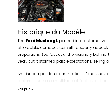
Historique du Modèle
The
Ford Mustang I
, penned into automotive hi
affordable, compact car with a sporty appeal, 
proportions.
Lee Iacocca
, the visionary behind 
year, but it stormed past expectations, selling 
Amidst competition from the likes of the Chev
features such as a multitude of factory options,
Mustang saw numerous updates. Notably, the 1
Voir plus
The Mustang's cultural impact extends beyond th
the wheel, delivering perhaps the most iconic ca