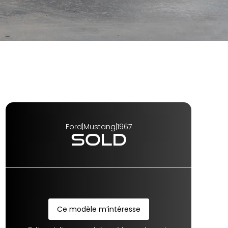
Ford
|
Mustang
|
1967
SOLD
Ce modèle m’intéresse
Ce modèle m’intéresse