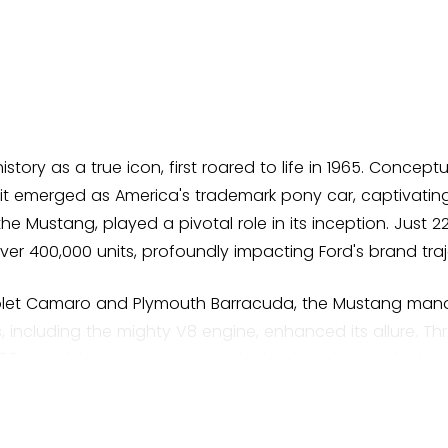
story as a true icon, first roared to life in 1965. Concep
it emerged as America's trademark pony car, captivating
the Mustang, played a pivotal role in its inception. Just 2
over 400,000 units, profoundly impacting Ford's brand traj
rolet Camaro and Plymouth Barracuda, the Mustang mana
 including the mighty V8 engine, enhanced its allure. Thro
967 model saw a more muscular body style and the intr
e showroom floor. In 1968, it became a silver screen sta
r chase in cinematic history. Clips of this haunting pursu