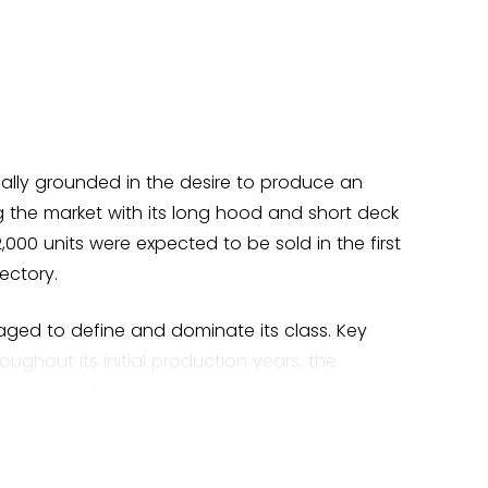
tually grounded in the desire to produce an
 the market with its long hood and short deck
2,000 units were expected to be sold in the first
ectory.
ged to define and dominate its class. Key
ughout its initial production years, the
oduction of the potent GT model.
r in the movie "
Bullitt
," with Steve McQueen at
it continue to enthrall petrol heads worldwide.