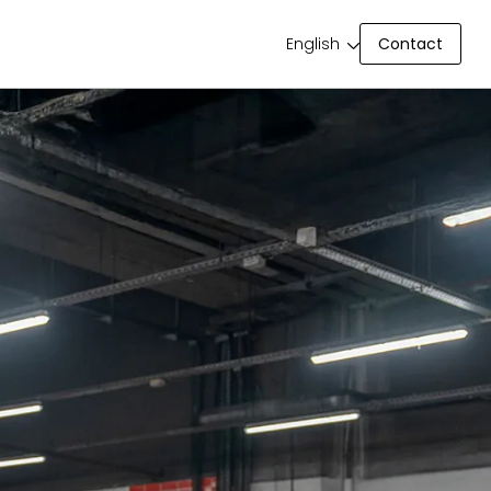
Contact
English
Contact