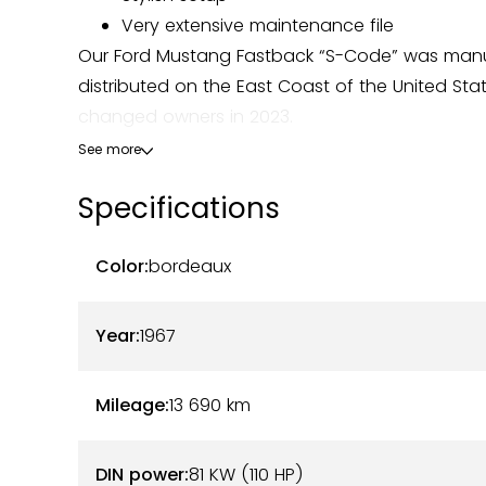
Very extensive maintenance file
Our Ford Mustang Fastback “S-Code” was manuf
distributed on the East Coast of the United Stat
changed owners in 2023.
See more
This copy has a Bordeaux hue, while its original 
Specifications
restored, is dressed in elegant cream upholster
with no faults to report.
Color:
bordeaux
Under the hood, this Mustang houses a 390 ci 
modernized 5-speed manual gearbox has been in
Year:
1967
the spirit of the model. Maintenance was carrie
comprehensive history file accompanies the vehic
Mileage:
13 690
km
consumables are new, and no costs are expec
DIN power:
81 KW (110 HP)