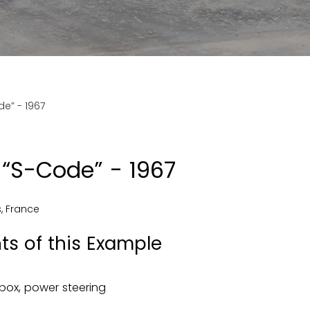
e” - 1967
“S-Code” - 1967
s
,
France
ts of this Example
box, power steering