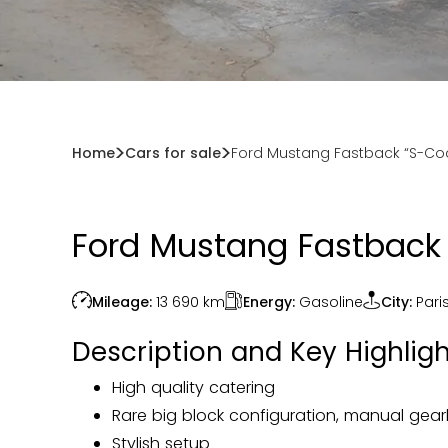
Home
Cars for sale
Ford Mustang Fastback “S-Cod
Ford Mustang Fastback 
Energy:
Gasoline
Mileage:
13 690
km
City:
Pari
Description and Key Highligh
High quality catering
Rare big block configuration, manual gear
Stylish setup