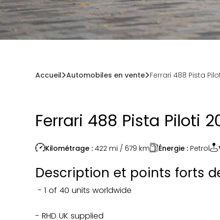
Accueil
Automobiles en vente
Ferrari 488 Pista Pilo
Ferrari 488 Pista Piloti 
Énergie :
Petrol
Kilométrage :
422 mi / 679
km
Description et points forts 
- 1 of 40 units worldwide
- RHD UK supplied