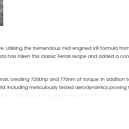
 drive. Utilising the tremendous mid-engined V8 formula fro
sta has taken this classic Ferrari recipe and added a co
rari, creating 720bhp and 770nm of torque. In addition t
rld. Including meticulously tested aerodynamics proving
also an impressive 90kg lighter than the 488 GTB.
ish
the name. Pista translates directly to Track in English. Fe