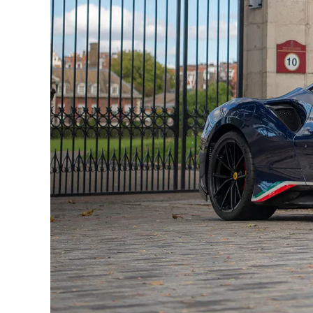
It has been serviced at date intervals dues to i
service book detailing all services carried out.
In addition to the monstrous engine there has
of carbon fibre and reduced sound deadening, 
courtesy of the new bodywork, splitters and dif
the Pista starts to put serious distance betwee
include faster shifts from the 7-Speed F1DCT, 
Inconel/Titanium exhaust system producing a 
suspension button does an impressive job at lo
uneven roads, the Pista demands to be driven on th
‘Pista’ does directly translate to ‘Track’ from Itali
Here is all the equipment of this Ferrari 488 Pista P