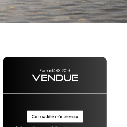
Ferrari
|
488
|
2019
VENDUE
Ce modèle m’intéresse
Ce modèle m’intéresse