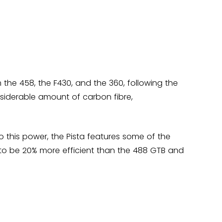
m the 458, the F430, and the 360, following the
nsiderable amount of carbon fibre,
o this power, the Pista features some of the
 to be 20% more efficient than the 488 GTB and
rrari chose this name to pay homage to Ferrari's