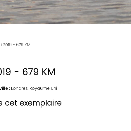
ti 2019 - 679 KM
2019 - 679 KM
Ville :
Londres
,
Royaume Uni
de cet exemplaire