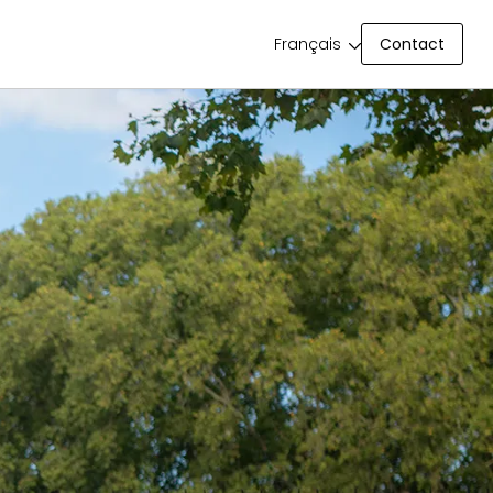
Contact
Français
Contact