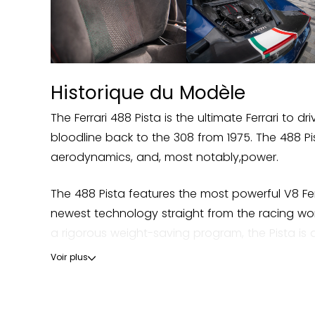
- Carbon Fibre Side Air Splitter
- Engine Covers In Carbon Fibre
Historique du Modèle
- Rear Diffuser In Carbon Fibre
The Ferrari 488 Pista is the ultimate Ferrari to
- Front Air Vents In Carbon Fibre
bloodline back to the 308 from 1975. The 488 Pi
aerodynamics, and, most notably,power.
- Carbon Fibre Underfloor Cover
The 488 Pista features the most powerful V8 Fer
- Carbon Fibre Instrument Cover
newest technology straight from the racing wo
a rigorous weight-saving program, the Pista is 
- Internal Carbon Fibre Parts In Matte CarbonFin
Voir plus
All of these track-inspired improvements led to 
- Carbon Fibre Inner Sill Trim
unparalleled heritage in motorsports.
- Carbon FibreUpper Centre Console Trim