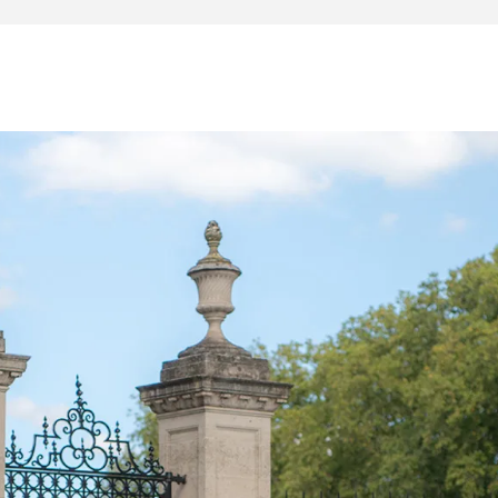
t of carbon fibre wheels
US Ferrari telemetry and Navtrak Anti-Theft System fitted
ly to Ferrari racing drivers and available in only four
livery, the Piloti is an extremely rare and collectible
several options over the base Pista. Additional carbon fib
mber adorns the car, giving the Piloti its racing-inspired
s tricolore flags sprinkled around the cockpit, and a custo
e WEC team and the Piloti - the drivers - that brought the
main dealer by a Ferrari racing driver who competed in
r Challenge series racing driver, then to the present
ven it more than 100 miles.