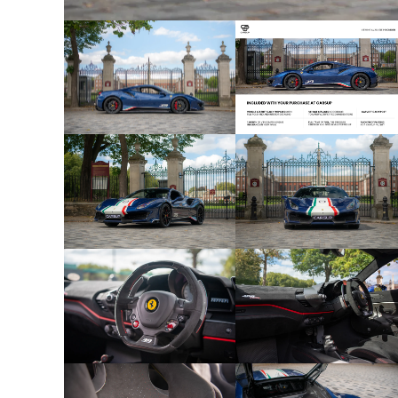
- 1 of 40 Units Worldwide
- RHD UK Supplied – to Ferrari racing drivers ONL
- Blu Tour De France exterior
- Alcantara Nero interior
- Apple Carplay
- Adaptive Frontlight System
- Central Parts Of Seats In Alcantara
- Red Brake Callipers
- Carbon Fibre Front Flaps