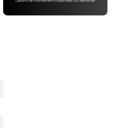
Options de financement disponibles sur demande