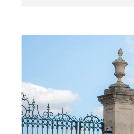
- Supplied with standard alloy wheels PLUS a se
- Global Telemetrics Tracker service included PL
Produced as an extremely limited run, supplied on
colour schemes together with the iconic tricolore 
special edition, offering a distinct design and 
elements, special livery, and a custom racing nu
look. The interior is just as special, with variou
identification plate which bears a tribute to th
team to victory in 2017.
This car was bought new from H R Owen Ferrari 
the Ferrari Challenge series, then sold to anothe
owner who, like the previous owners, has not dri