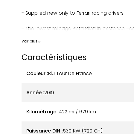
- Supplied new only to Ferrari racing drivers
- The lowest mileage Pista Piloti in existence –
Voir plus
- High Piloti spec PLUS many custom Ferrari extr
Caractéristiques
- Low mileage – 422 miles (kilometres) warrant
Couleur :
Blu Tour De France
- Full PPF paint protection film
- The most powerful Ferrari V8 engine made
Année :
2019
- Complete history file
Kilométrage :
422 mi / 679
km
- A new MOT test will be arranged before delive
Puissance DIN :
530 KW (720 Ch)