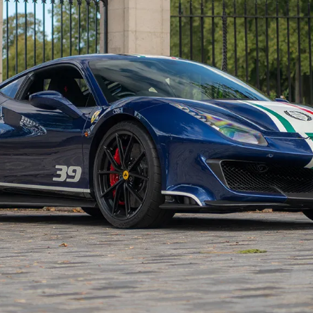
t’s very low mileage, and has a fully Ferrari-stamped
 been a 90 kg weight reduction through the increased us
add to this an increase in downforce at both axles
fuser plus stiffer springs with recalibrated dampers and
n itself and the standard 488 GTB. Other differences
updated electronic chassis control systems and an
unique bassy sound. Although the ‘bumpy road’
osening off the suspension and improving ride quality o
e track in order to exploit its full potential. After all,
an.
iloti :