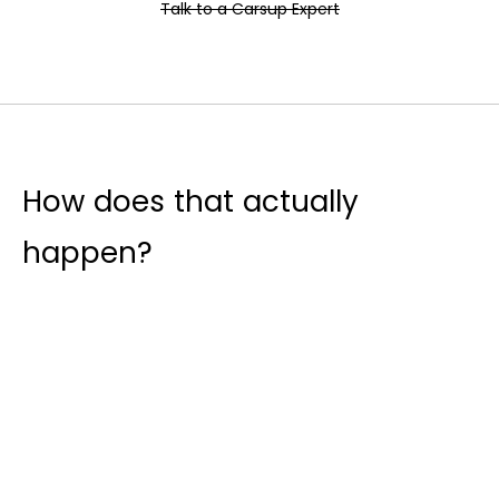
Talk to a Carsup Expert
How does that actually
happen?