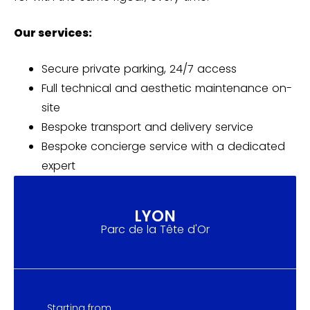
Our services:
Secure private parking, 24/7 access
Full technical and aesthetic maintenance on-
site
Bespoke transport and delivery service
Bespoke concierge service with a dedicated
expert
LYON
Parc de la Tête d'Or
Starting from