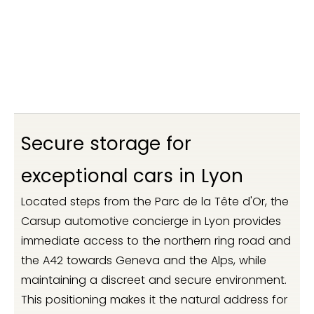
Secure storage for
exceptional cars in Lyon
Located steps from the Parc de la Tête d'Or, the
Carsup automotive concierge in Lyon provides
immediate access to the northern ring road and
the A42 towards Geneva and the Alps, while
maintaining a discreet and secure environment.
This positioning makes it the natural address for