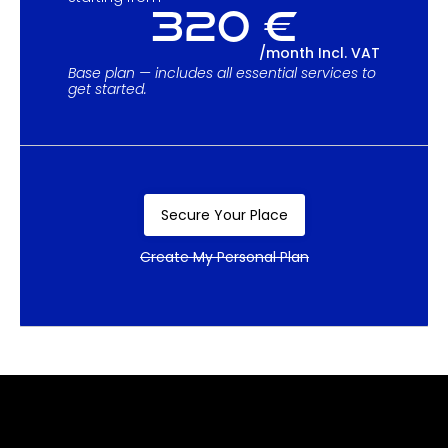
320 €
/month Incl. VAT
Base plan — includes all essential services to
get started.
Secure Your Place
Create My Personal Plan