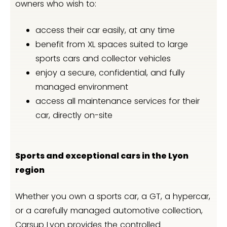
owners who wish to:
access their car easily, at any time
benefit from XL spaces suited to large
sports cars and collector vehicles
enjoy a secure, confidential, and fully
managed environment
access all maintenance services for their
car, directly on-site
Sports and exceptional cars in the Lyon
region
Whether you own a sports car, a GT, a hypercar,
or a carefully managed automotive collection,
Carsup Lyon provides the controlled