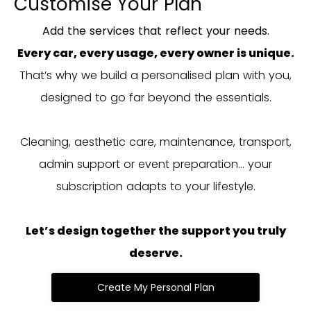
Customise Your Plan
Add the services that reflect your needs.
Every car, every usage, every owner is unique.
That’s why we build a personalised plan with you,
designed to go far beyond the essentials.
Cleaning, aesthetic care, maintenance, transport,
admin support or event preparation… your
subscription adapts to your lifestyle.
Let’s design together the support you truly
deserve.
Create My Personal Plan