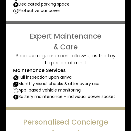
Dedicated parking space
Protective car cover
Expert Maintenance
& Care
Because regular expert follow-up is the key
to peace of mind.
Maintenance Services
Full inspection upon arrival
Monthly visual checks & after every use
App-based vehicle monitoring
Battery maintenance + individual power socket
Personalised Concierge