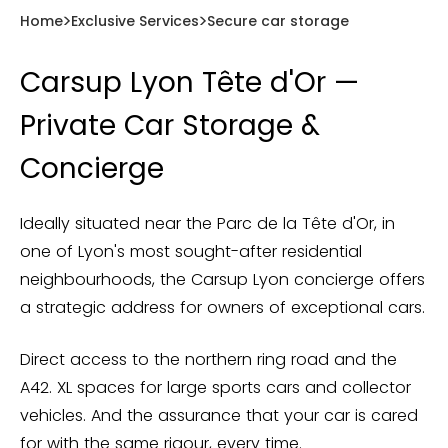
Home
Exclusive Services
Secure car storage
Carsup Lyon Tête d'Or —
Private Car Storage &
Concierge
Ideally situated near the Parc de la Tête d'Or, in
one of Lyon's most sought-after residential
neighbourhoods, the Carsup Lyon concierge offers
a strategic address for owners of exceptional cars.
Direct access to the northern ring road and the
A42. XL spaces for large sports cars and collector
vehicles. And the assurance that your car is cared
for with the same rigour, every time.