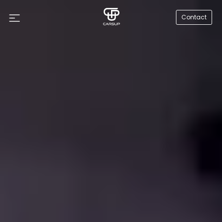
Contact