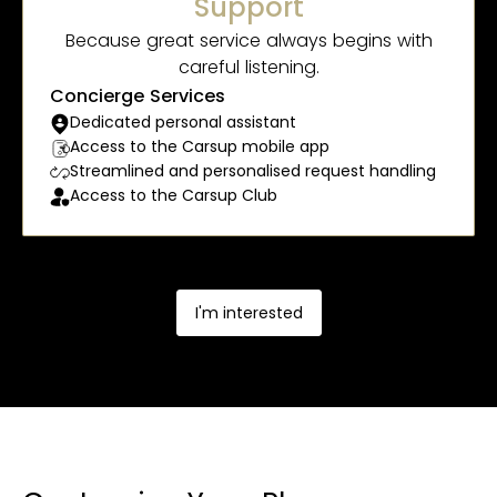
Support
Because great service always begins with
careful listening.
Concierge Services
Dedicated personal assistant
Access to the Carsup mobile app
Streamlined and personalised request handling
Access to the Carsup Club
I'm interested