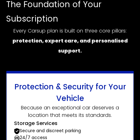
The Foundation of Your
Subscription
Every Carsup plan is built on three core pillars:
protection, expert care, and personalised
support.
Protection & Security for Your
Vehicle
Because an exceptional car deserves a
location that meets its standards.
Storage Services
Secure and discreet parking
24/7 access