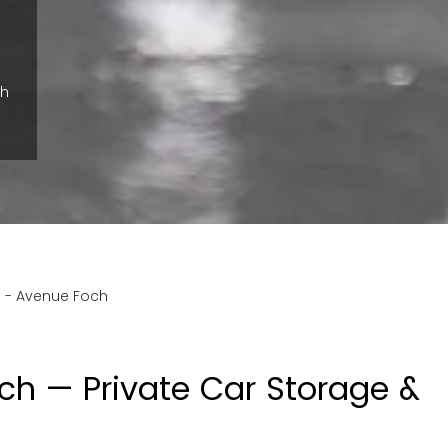
ch
s
-
Avenue Foch
ch — Private Car Storage &