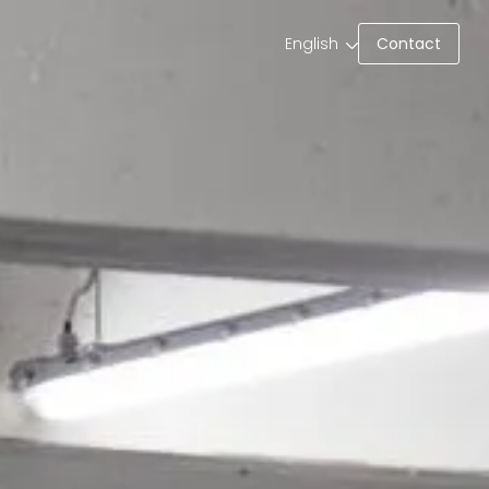
Contact
English
Contact