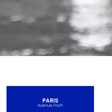
PARIS
Avenue Foch