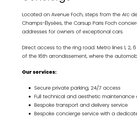
Located on Avenue Foch, steps from the Arc d
Champs-Élysées, the Carsup Paris Foch concier
addresses for owners of exceptional cars.
Direct access to the ring road. Metro lines 1, 2,
of the 16th arrondissement, where the automobi
Our services:
Secure private parking, 24/7 access
Full technical and aesthetic maintenance 
Bespoke transport and delivery service
Bespoke concierge service with a dedicat