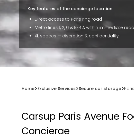
Key features of the concierge location:
Direct access to Paris ring road
Metro lines 1, 2, 6 & RER A within immediate rea
XL spaces — discretion & confidentiality
Home
Exclusive Services
Secure car storage
Pari
Carsup Paris Avenue Fo
Concierge