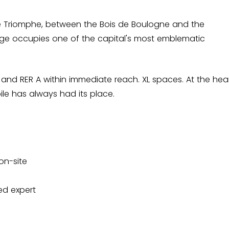
e Triomphe, between the Bois de Boulogne and the
ge occupies one of the capital's most emblematic
 6 and RER A within immediate reach. XL spaces. At the hea
le has always had its place.
on-site
ed expert