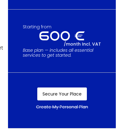
Starting from
600 €
/month Incl. VAT
rt
Base plan — includes all essential
services to get started.
Secure Your Place
Secure Your Place
Create My Personal Plan
Create My Personal Plan