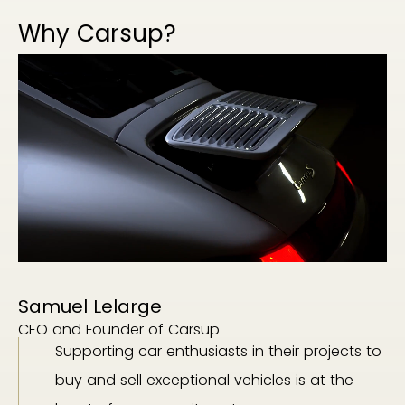
Why Carsup?
Samuel Lelarge
CEO and Founder of Carsup
Supporting car enthusiasts in their projects to
buy and sell exceptional vehicles is at the