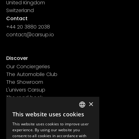
United Kingdom
Switzerland
Contact
+44 20 3880 2038
contact@carsup.io
Page contact
Discover
Our Conciergeries
The Automobile Club
The Showroom
L'univers Carsup
The road book
×
Learn more
Legal information
This website uses cookies
FRENCH
Confidentiality policy
This website uses cookies to improve user
ENGLISH
General conditions of use
experience. By using our website you
consent to all cookies in accordance with