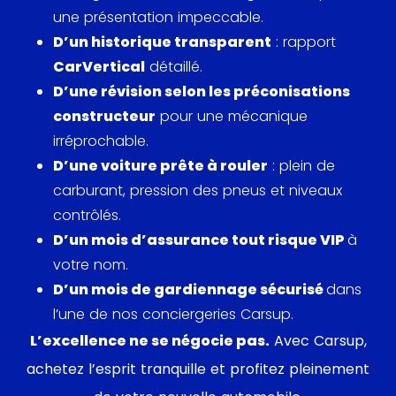
une présentation impeccable.
D’un historique transparent
: rapport
CarVertical
détaillé.
D’une révision selon les préconisations
constructeur
pour une mécanique
irréprochable.
D’une voiture prête à rouler
: plein de
carburant, pression des pneus et niveaux
contrôlés.
D’un mois d’assurance tout risque VIP
à
votre nom.
D’un mois de gardiennage sécurisé
dans
l’une de nos conciergeries Carsup.
L’excellence ne se négocie pas.
Avec Carsup,
achetez l’esprit tranquille et profitez pleinement