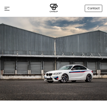
Contact