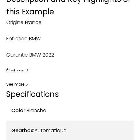
this Example
Origine France
Entretien BMW
Garantie BMW 2022
État neuf
See more
Kit M Performance
Specifications
Ligne M Performance
Color:
Blanche
OPTIONS: Lame avant + diffuseur + bequet +
coques de rétros en carbone - Ligne M
Gearbox:
Automatique
Performance à clapet - Système sono subwoofer :