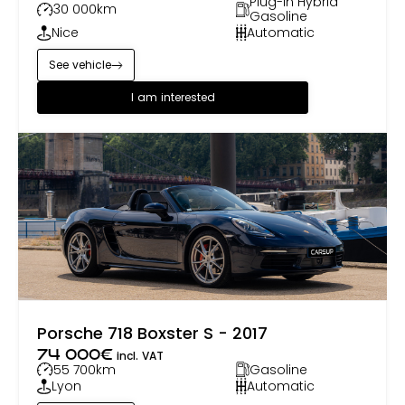
Plug-in Hybrid
30 000
km
Gasoline
Nice
Automatic
See vehicle
I am interested
Porsche 718 Boxster S - 2017
74 000
€
incl. VAT
55 700
km
Gasoline
Lyon
Automatic