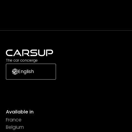
Subscribe
The car concierge
English
Available in
France
Belgium