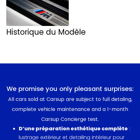
Historique du Modèle
We promise you only pleasant surprises:
All cars sold at Carsup are subject to full detaling,
complete vehicle maintenance and a 1-month
Carsup Concierge test.
D’une préparation esthétique complète
:
lustrage extérieur et detailing intérieur pour