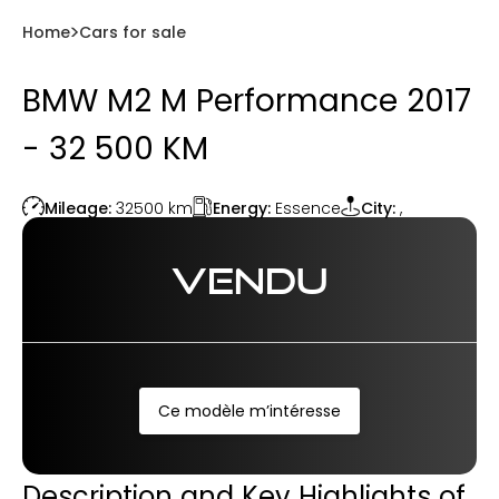
Home
Cars for sale
BMW M2 M Performance 2017
- 32 500 KM
Energy:
Essence
Mileage:
32500
km
City:
,
VENDU
Ce modèle m’intéresse
Description and Key Highlights of