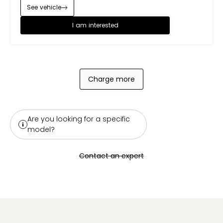
See vehicle
I am interested
Charge more
Are you looking for a specific
model?
Contact an expert