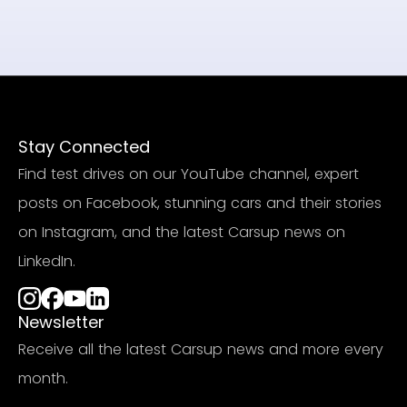
Stay Connected
Find test drives on our YouTube channel, expert
posts on Facebook, stunning cars and their stories
on Instagram, and the latest Carsup news on
LinkedIn.
Newsletter
Receive all the latest Carsup news and more every
month.