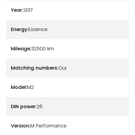
2990€ mieux que Harman Kardon - Pièces
Year:
2017
intérieures en alcantara: casquette compteur +
pare soleil + contour poste radio/ clim - Housse
Energy:
Essence
siglée M etc ... plus d'options sur demande
Mileage:
32500
km
Matching numbers:
Oui
Model:
M2
DIN power:
26
Version:
M Performance