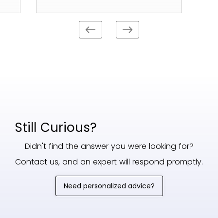
Still Curious?
Didn't find the answer you were looking for?
Contact us, and an expert will respond promptly.
Need personalized advice?