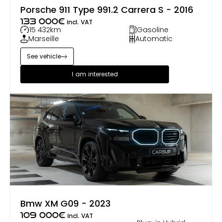
Porsche 911 Type 991.2 Carrera S - 2016
133 000
€
incl. VAT
15 432
km
Gasoline
Marseille
Automatic
See vehicle
I am interested
Bmw XM G09 - 2023
109 000
€
incl. VAT