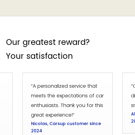
Our greatest reward?
Your satisfaction
“A personalized service that
“
meets the expectations of car
d
enthusiasts. Thank you for this
s
A
great experience!”
2
Nicolas, Carsup customer since
2024