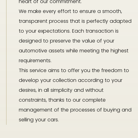
heart of our commitment.
We make every effort to ensure a smooth,
transparent process that is perfectly adapted
to your expectations. Each transaction is
designed to preserve the value of your
automotive assets while meeting the highest
requirements.
This service aims to offer you the freedom to
develop your collection according to your
desires, in all simplicity and without
constraints, thanks to our complete
management of the processes of buying and
selling your cars.