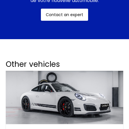
de votre nouvelle automobile.
Contact an expert
Other vehicles