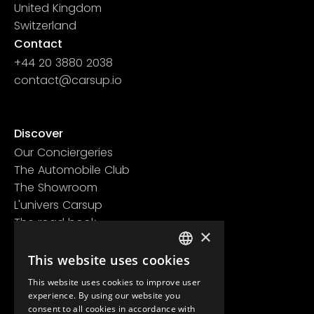
United Kingdom
Switzerland
Contact
+44 20 3880 2038
contact@carsup.io
Page contact
Discover
Our Conciergeries
The Automobile Club
The Showroom
L'univers Carsup
The road book
×
Learn more
Legal information
This website uses cookies
FRENCH
Confidentiality policy
This website uses cookies to improve user
ENGLISH
General conditions of use
experience. By using our website you
consent to all cookies in accordance with