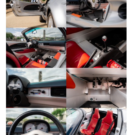
Koni suspension
The bodywork is free from defects and the vehicle
has always benefited from careful maintenance.
No expenses are to be expected.
Equipment and options include:
Front fog lights (rare option)
This Lotus is supplied with its certificate of
administrative status, service book, invoices,
roadworthiness inspection certificate, CarVertical
report, and both keys.
The CarVertical report is available here: