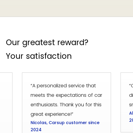
Our greatest reward?
Your satisfaction
“A personalized service that
“
meets the expectations of car
d
enthusiasts. Thank you for this
s
A
great experience!”
2
Nicolas, Carsup customer since
2024