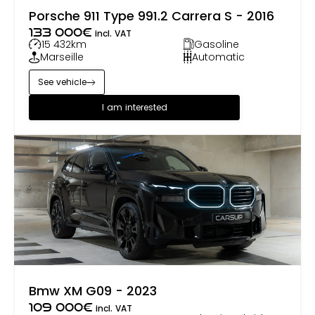
Porsche 911 Type 991.2 Carrera S - 2016
133 000
€
incl. VAT
15 432
km
Gasoline
Marseille
Automatic
See vehicle
I am interested
Bmw XM G09 - 2023
109 000
€
incl. VAT