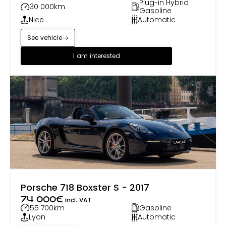
Plug-in Hybrid
30 000
km
Gasoline
Nice
Automatic
See vehicle
I am interested
Porsche 718 Boxster S - 2017
74 000
€
incl. VAT
55 700
km
Gasoline
Lyon
Automatic