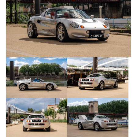
aluminium front and rear clamshells.
This car has always been meticulously maintained
and documented. It comes with its original
stamped service book, supplementary
documentation, and invoices dating back to new.
It is currently maintained by Garage Bresson in
Sorbiers, a Lotus and Superlight vehicle specialist.
Recent maintenance includes:
Documented service history from new
03/2026 at 41,000 miles – Garage Bresson,
Sorbiers
Major service carried out in spring 2026
General inspection