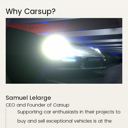
Why Carsup?
Samuel Lelarge
CEO and Founder of Carsup
Supporting car enthusiasts in their projects to
buy and sell exceptional vehicles is at the