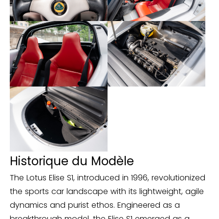
https://www.carvertical.com/fr-BE/report?
id=466bc1a1-40d7-4cdf-bccf-14f04e5e2f56
Historique du Modèle
The Lotus Elise S1, introduced in 1996, revolutionized
the sports car landscape with its lightweight, agile
dynamics and purist ethos. Engineered as a
breakthrough model, the Elise S1 emerged as a