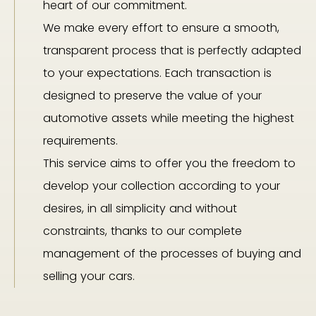
heart of our commitment.
We make every effort to ensure a smooth,
transparent process that is perfectly adapted
to your expectations. Each transaction is
designed to preserve the value of your
automotive assets while meeting the highest
requirements.
This service aims to offer you the freedom to
develop your collection according to your
desires, in all simplicity and without
constraints, thanks to our complete
management of the processes of buying and
selling your cars.