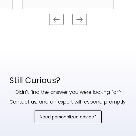
Still Curious?
Didn't find the answer you were looking for?
Contact us, and an expert will respond promptly.
Need personalized advice?