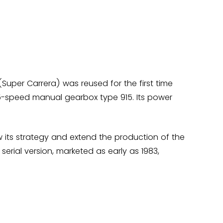
 (Super Carrera) was reused for the first time
a 5-speed manual gearbox type 915. Its power
ew its strategy and extend the production of the
serial version, marketed as early as 1983,
ced until 1983. It was under the leadership of
 The heritage of the SC contributes to the