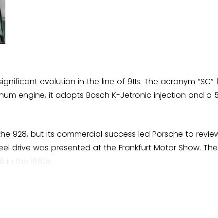
ignificant evolution in the line of 911s. The acronym “SC”
uminum engine, it adopts Bosch K-Jetronic injection and 
h the 928, but its commercial success led Porsche to revi
heel drive was presented at the Frankfurt Motor Show. The 
 in the 1960s.
 and a more robust body. In all, 58,914 units were produ
andonment, marking a decisive turning point for Porsche.
 a pillar of the brand.