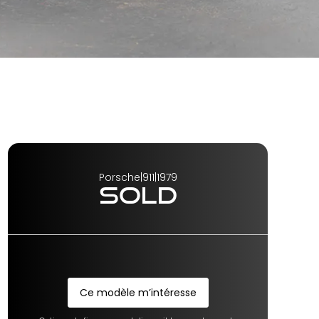
Porsche
|
911
|
1979
SOLD
Ce modèle m’intéresse
Ce modèle m’intéresse