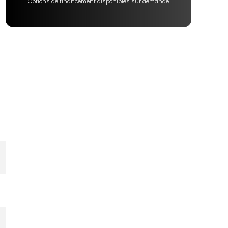
Options de financement disponibles sur demande
er
e
e
e