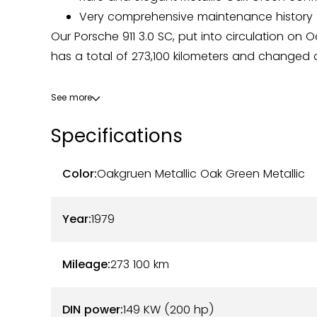
Very comprehensive maintenance history
Our Porsche 911 3.0 SC, put into circulation on O
has a total of 273,100 kilometers and changed o
This 3.0 SC comes in an original Metallic Oak 
See more
Beige/Brown interior. The body has some slight 
Specifications
that may be expected — but the whole remains
condition. The interior is original and in good 
to regular use.
Color:
Oakgruen Metallic Oak Green Metallic
On the mechanical side, the 200-horsepower 3.0L
Year:
1979
owner. A stainless steel silencer has been insta
authenticity of the model. The engine was rebui
Mileage:
273 100
km
overhaul of the body was carried out in 2006 
Maintenance has always been entrusted to rec
DIN power:
149 KW (200 hp)