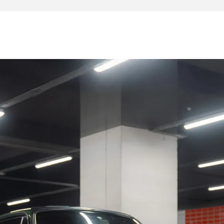
a vast file of invoices, expertise and restoration since the
 (engine repair)
significant costs are to be expected, except for some
rding to the expectations of the future owner.
o this copy: