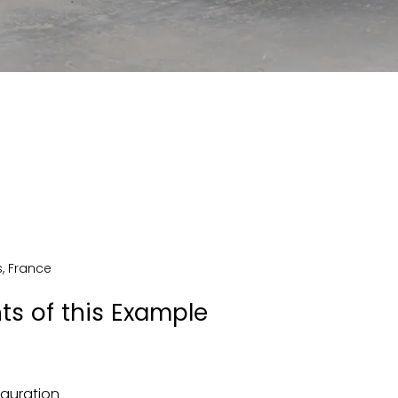
s
,
France
ts of this Example
iguration