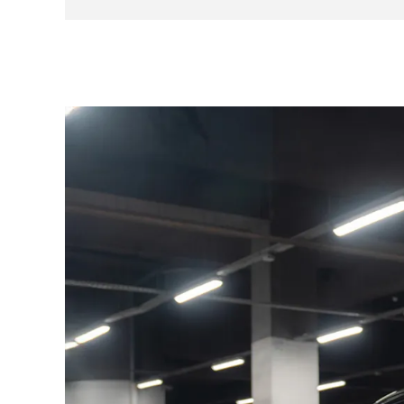
vehicle has an origin book until 1996 as well as 
Here is an excerpt from the history:
08/11/1979 at 1,000 km — Porsche Tuttlingen
29/03/1996 at 141,110 km — Porsche Umkirch
26/11/2020 at 234,890 km — Gaston Racing
29/01/2021 at 234,890 km — Gaston Racing
The consumables are in good condition and no 
paint touch-ups or driver seat upholstery acco
Here are the options and equipment available t
Electric sunroof
Leather pack
Electric windows
Rear wiper