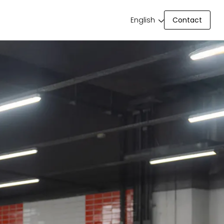
Contact
English
Contact