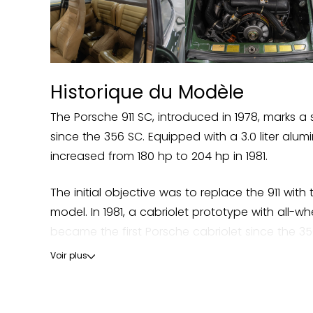
Historique du Modèle
The Porsche 911 SC, introduced in 1978, marks a s
since the 356 SC. Equipped with a 3.0 liter al
increased from 180 hp to 204 hp in 1981.
The initial objective was to replace the 911 wit
model. In 1981, a cabriolet prototype with all-w
became the first Porsche cabriolet since the 356
Voir plus
The SC model benefits from an optimized chassis
Peter W. Schutz that the 911 was saved from ab
sustainability of the 911 model, which will remain