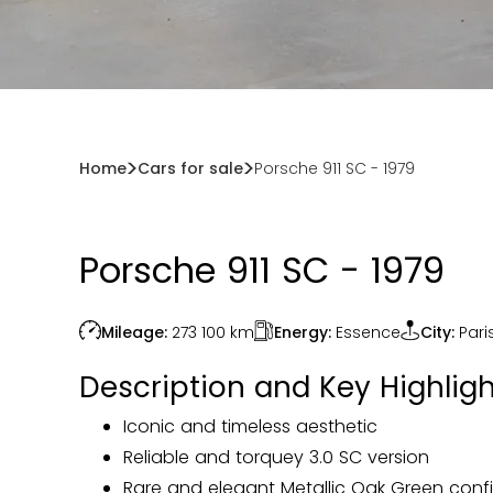
Home
Cars for sale
Porsche 911 SC - 1979
Porsche 911 SC - 1979
Energy:
Essence
Mileage:
273 100
km
City:
Pari
Description and Key Highligh
Iconic and timeless aesthetic
Reliable and torquey 3.0 SC version
Rare and elegant Metallic Oak Green conf