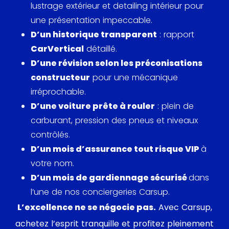
lustrage extérieur et detailing intérieur pour
une présentation impeccable.
D’un historique transparent
: rapport
CarVertical
détaillé.
D’une révision selon les préconisations
constructeur
pour une mécanique
irréprochable.
D’une voiture prête à rouler
: plein de
carburant, pression des pneus et niveaux
contrôlés.
D’un mois d’assurance tout risque VIP
à
votre nom.
D’un mois de gardiennage sécurisé
dans
l’une de nos conciergeries Carsup.
L’excellence ne se négocie pas.
Avec Carsup,
achetez l’esprit tranquille et profitez pleinement