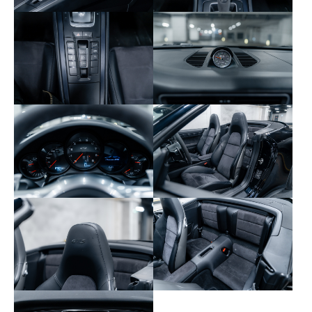
610 – Extended PCM navigation
631 – Speed limit display
638 – Parking assist with rearview camera
640 – Sport Chrono Plus package
658 – Servotronic Plus power steering
665 – PCM with radio, CD/DVD and jukebox
666 – GSM phone module with Bluetooth
672 – Navigation with backtrace
680 – BOSE sound system
760 – Without track preparation
932 – Rear seats in Alcantara/leather
951 – Front seats in Alcantara/leather
975 – Alcantara interior
981 – Extended leather
X51 – Carrera S engine kit 430 hp
XAS – SportDesign front bumper