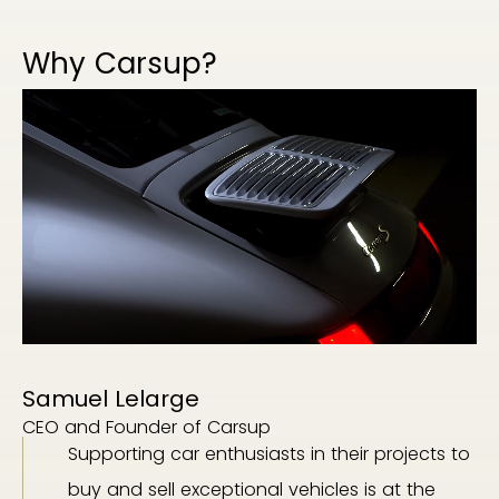
Why Carsup?
Samuel Lelarge
CEO and Founder of Carsup
Supporting car enthusiasts in their projects to
buy and sell exceptional vehicles is at the