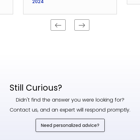
2024
Still Curious?
Didn't find the answer you were looking for?
Contact us, and an expert will respond promptly.
Need personalized advice?