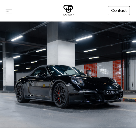
Contact