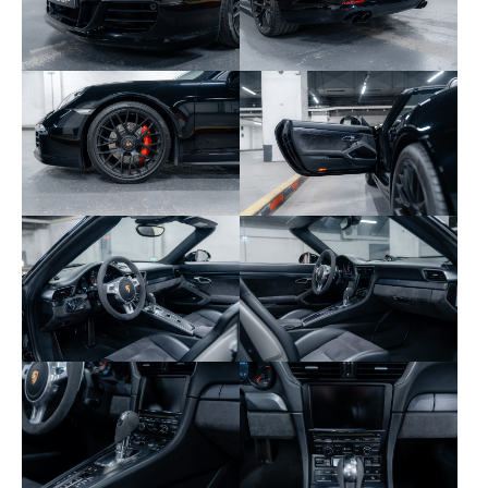
320 – Right Sport Plus seat
335 – Rear 3-point seat belts
342 – Heated front seats
344 – Satin black painted wheels
435 – 20" Turbo S center-lock wheels
446 – Colored wheel crests
454 – Cruise control
475 – PASM suspension -10 mm
478 – Center-lock wheels
523 – Immobilizer and central locking
529 – SportDesign exterior mirrors
534 – Perimeter and volumetric alarm
573 – Dual-zone automatic climate control
581 – Universal audio interface
603 – Bi-Xenon directional headlights (PDLS)
608 – Homelink garage door opener