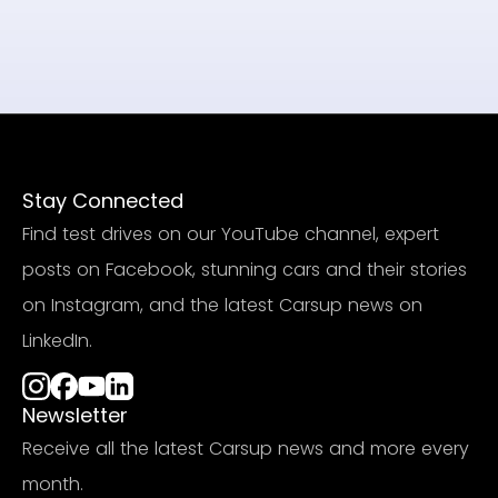
Stay Connected
Find test drives on our YouTube channel, expert
posts on Facebook, stunning cars and their stories
on Instagram, and the latest Carsup news on
LinkedIn.
Newsletter
Receive all the latest Carsup news and more every
month.