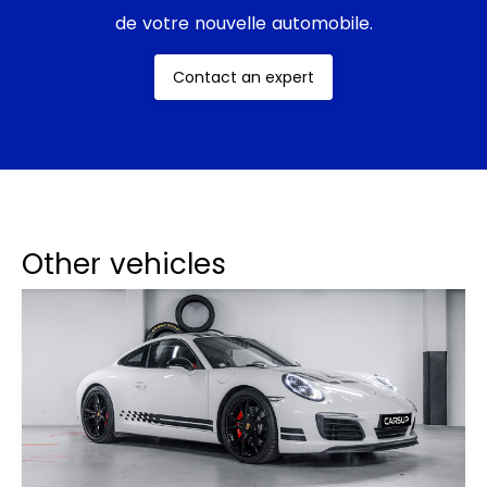
de votre nouvelle automobile.
Contact an expert
Other vehicles