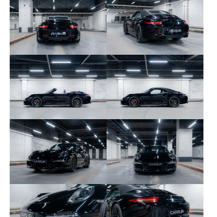
which retains its original configuration.
Here are the features and options of this example:
041 – Gloss paint
011 – GTS version
022 – Black rev counter dial
025 – Sport Chrono with black dial
140 – Dynamic engine mounts (PADM)
176 – Sport exhaust with black tailpipes
221 – Porsche Torque Vectoring Plus (PTV Plus)
250 – 7-speed PDK transmission
256 – Auto-dimming exterior mirrors
268 – Rain sensor
276 – Auto-dimming interior mirror
319 – Left Sport Plus seat