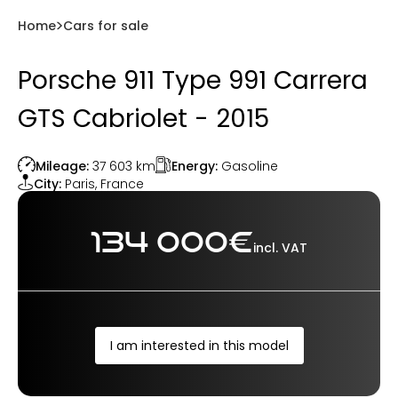
Home
Cars for sale
Porsche 911 Type 991 Carrera
GTS Cabriolet - 2015
Energy:
Gasoline
Mileage:
37 603
km
City:
Paris
,
France
134 000
€
incl. VAT
I am interested in this model