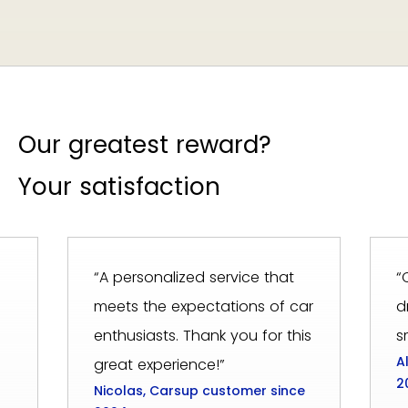
Our greatest reward?
Your satisfaction
“A personalized service that
“
meets the expectations of car
d
enthusiasts. Thank you for this
s
A
great experience!”
2
Nicolas, Carsup customer since