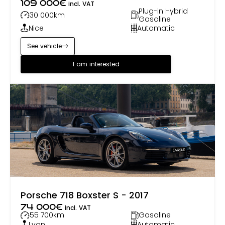
109 000
€
incl. VAT
Plug-in Hybrid
30 000
km
Gasoline
Nice
Automatic
See vehicle
I am interested
Porsche 718 Boxster S - 2017
74 000
€
incl. VAT
55 700
km
Gasoline
Lyon
Automatic