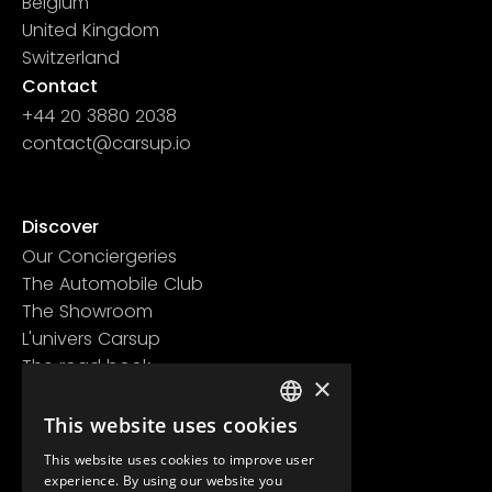
Belgium
United Kingdom
Switzerland
Contact
+44 20 3880 2038
contact@carsup.io
Page contact
Discover
Our Conciergeries
The Automobile Club
The Showroom
L'univers Carsup
The road book
×
Learn more
This website uses cookies
Legal information
FRENCH
Confidentiality policy
This website uses cookies to improve user
ENGLISH
General conditions of use
experience. By using our website you