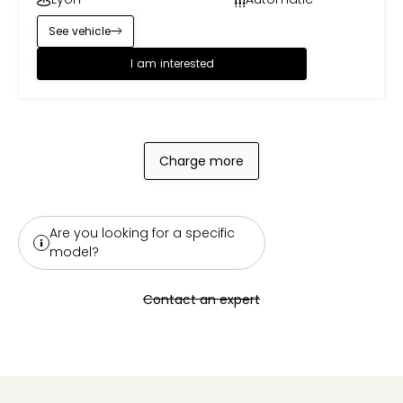
See vehicle
I am interested
Charge more
Are you looking for a specific
model?
Contact an expert