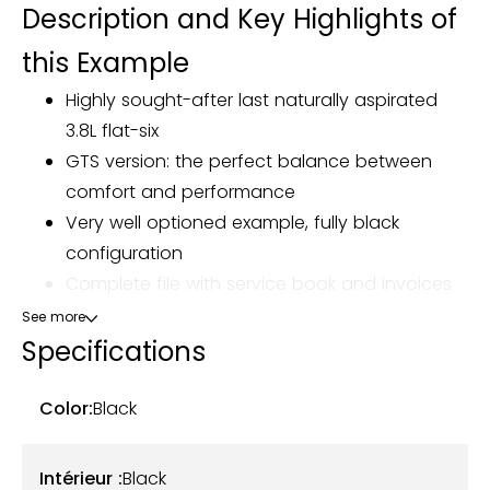
Description and Key Highlights of
this Example
Highly sought-after last naturally aspirated
3.8L flat-six
GTS version: the perfect balance between
comfort and performance
Very well optioned example, fully black
configuration
Complete file with service book and invoices
See more
Our Porsche 911 Type 991 Carrera GTS Cabriolet, first
Specifications
registered on March 26, 2015, now shows 37,603 km.
Originally from Germany, it is currently registered in
Color:
Black
France and has had three owners.
Intérieur :
Black