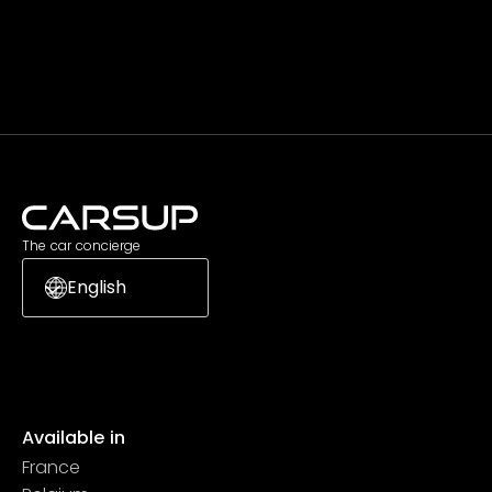
Subscribe
The car concierge
English
Available in
France