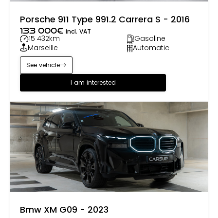
Porsche 911 Type 991.2 Carrera S - 2016
133 000
€
incl. VAT
15 432
km
Gasoline
Marseille
Automatic
See vehicle
I am interested
Bmw XM G09 - 2023