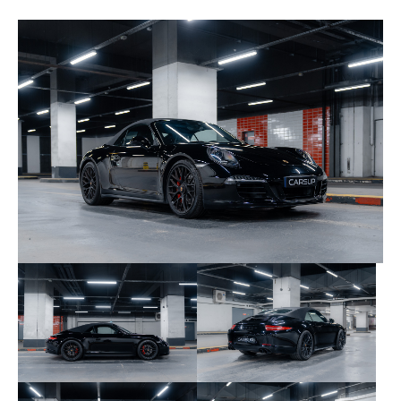
service book and invoices.
Here are the most recent services carried out:
08/17/2017 at 17,266 km – Porsche Zentrum
Bonn
04/08/2019 at 23,400 km – Porsche Zentrum
Bonn
03/08/2022 at 27,601 km – Porsche Zentrum
Bonn
01/25/2024 at 30,274 km – Porsche Zentrum
Bonn
02/03/2026 at 37,426 km – Porsche Centre
Paris La Défense
Consumables are in good overall condition. No
modifications have been made to this vehicle,