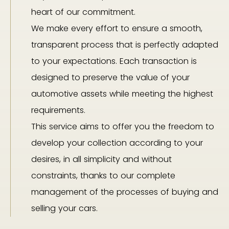
heart of our commitment.
We make every effort to ensure a smooth,
transparent process that is perfectly adapted
to your expectations. Each transaction is
designed to preserve the value of your
automotive assets while meeting the highest
requirements.
This service aims to offer you the freedom to
develop your collection according to your
desires, in all simplicity and without
constraints, thanks to our complete
management of the processes of buying and
selling your cars.