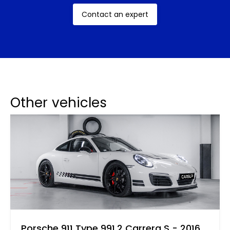
This model’s appeal was not limited to merely its
Contact an expert
performance and iconic status. Its distinctive
sound, attributed to the refined air-cooled engine,
was often described as symphonic by enthusiasts
and reviewers of the time. Today, the 993 is not
just a classic but is often hailed as one of the best
911s produced, frequently discussed in car
Other vehicles
enthusiast circles and rapidly appreciating in value.
Porsche 911 Type 991.2 Carrera S - 2016