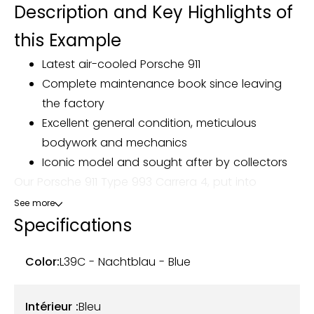
Description and Key Highlights of
this Example
Latest air-cooled Porsche 911
Complete maintenance book since leaving
the factory
Excellent general condition, meticulous
bodywork and mechanics
Iconic model and sought after by collectors
Our Porsche 911 Type 993 Carrera 4, put into
circulation on January 1, 1995, today totals 173,450
See more
km. Delivered new in Germany, it was imported to
Specifications
France, where it changed owners in July 2021.
Color:
L39C - Nachtblau - Blue
Presented in the Nachtblau L39C exterior color,
combined with a blue leather interior, this 993
Intérieur :
Bleu