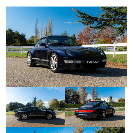
• 08/10/2013 at 134,397 km — Porsche Garage
Pothain specialist
• 23/06/2020 at 153,759 km — Porsche Arpajon
Center
• 20/07/2021 at 158,842 km — Peyraud Garage
Specialist
• 20/05/2023 at 166,333 km — Peyraud Garage
Specialist
• 22/05/2025 at 171,190 km — Peyraud Garage
Specialist
The tires were replaced in 2025, and the rest of the
consumables are in good condition.
No changes have been made to this copy, except
for the installation of a Porsche Classic