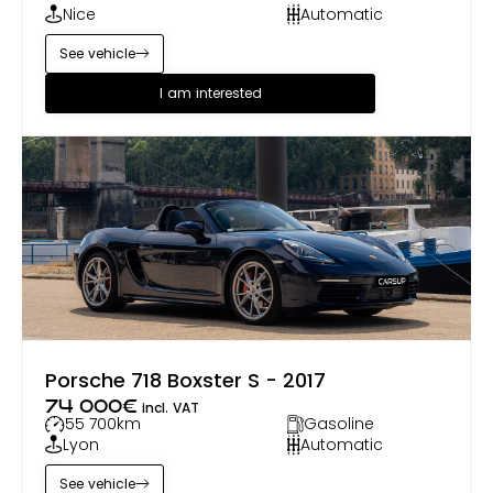
Nice
Automatic
See vehicle
I am interested
Porsche 718 Boxster S - 2017
74 000
€
incl. VAT
55 700
km
Gasoline
Lyon
Automatic
See vehicle