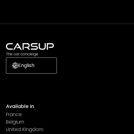
The car concierge
English
Available in
France
Belgium
United Kingdom