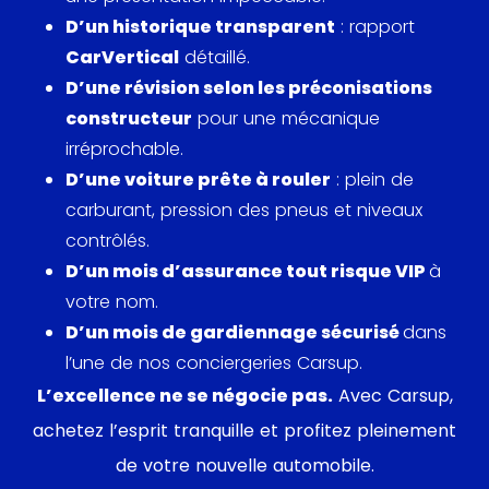
previous generations. The 911 993 effectively
D’un historique transparent
: rapport
silenced concerns about Porsche's future,
CarVertical
détaillé.
embodying the brand's commitment to
D’une révision selon les préconisations
performance and consumer satisfaction.
constructeur
pour une mécanique
irréprochable.
In the sphere of popular culture, the Porsche 911
D’une voiture prête à rouler
: plein de
993 Carrera made several appearances, further
carburant, pression des pneus et niveaux
embedding its legacy in automotive folklore.
contrôlés.
Notably, it was featured in episodes of the British
D’un mois d’assurance tout risque VIP
à
motoring program
Top Gear
, where its
votre nom.
quintessential charm was showcased. Due to its
D’un mois de gardiennage sécurisé
dans
iconic status, the 993 Carrera has also been a
l’une de nos conciergeries Carsup.
favorite among celebrities; actor Jerry Seinfeld, a
L’excellence ne se négocie pas.
Avec Carsup,
known Porsche aficionado, is reported to have had
achetez l’esprit tranquille et profitez pleinement
one in his extensive collection.
de votre nouvelle automobile.