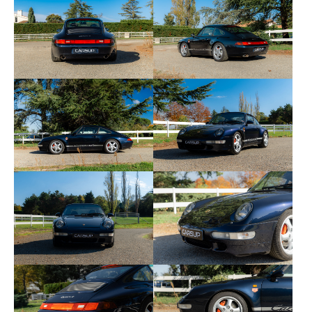
Communication Management (PCCM) by the
official Porsche network. No replacements or costs
are expected.
This Porsche 993 Carrera 4 is accompanied by its
complete maintenance book, its invoices since
2013, the administrative situation certificate, the
technical inspection, and the carVertical report,
available here:
👉
carVertical link
Here are the equipment and options of this copy:
• 139 — Driver's side heated seat
• 340 — Heated passenger seat
• 373 — Driver's side electrically adjustable sports
seat