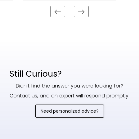
Still Curious?
Didn't find the answer you were looking for?
Contact us, and an expert will respond promptly.
Need personalized advice?