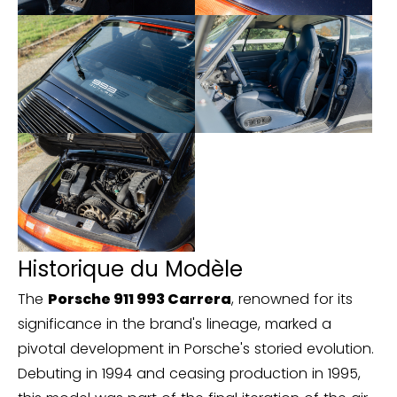
Historique du Modèle
The
Porsche 911 993 Carrera
, renowned for its
significance in the brand's lineage, marked a
pivotal development in Porsche's storied evolution.
Debuting in 1994 and ceasing production in 1995,