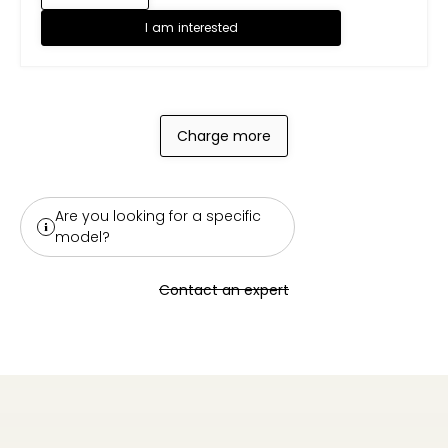
I am interested
Charge more
Are you looking for a specific
model?
Contact an expert