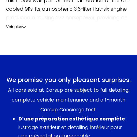
this model was part of the final iteration of the air-
cooled 911s. Its atmospheric 3.6-liter flat-six engine
produced a rousing 272 horsepower, providing an
engaging balance between performance and
Voir plus
drivability.
The 993 was not merely a car; it was a cultural
icon. It emerged at a time when Porsche sought to
innovate while preserving the evocative essence
that made the 911 legendary. The design blurred
We promise you only pleasant surprises:
modern aerodynamics with the classic silhouette,
All cars sold at Carsup are subject to full detaling,
earning it admiration both on the track and in the
complete vehicle maintenance and a 1-month
showroom.
Carsup Concierge test.
Critics of the era lauded the 993’s handling
D’une préparation esthétique complète
:
dynamics and its updated multi-link rear
lustrage extérieur et detailing intérieur pour
suspension, a significant enhancement from
une présentation impeccable.