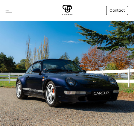
Contact