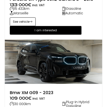
133 000
€
incl. VAT
15 432
km
Gasoline
Marseille
Automatic
See vehicle
I am interested
Bmw XM G09 - 2023
109 000
€
incl. VAT
Plug-in Hybrid
30 000
km
Gasoline