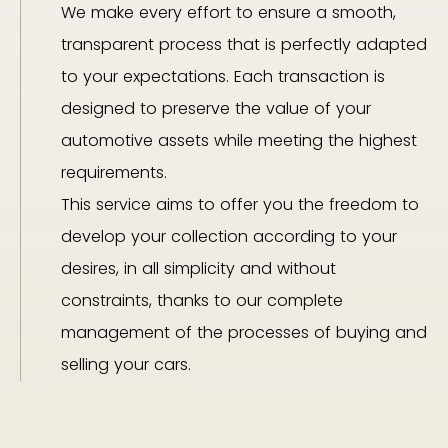
We make every effort to ensure a smooth,
transparent process that is perfectly adapted
to your expectations. Each transaction is
designed to preserve the value of your
automotive assets while meeting the highest
requirements.
This service aims to offer you the freedom to
develop your collection according to your
desires, in all simplicity and without
constraints, thanks to our complete
management of the processes of buying and
selling your cars.