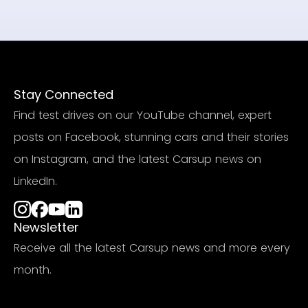
Stay Connected
Find test drives on our YouTube channel, expert
posts on Facebook, stunning cars and their stories
on Instagram, and the latest Carsup news on
LinkedIn.
Newsletter
Receive all the latest Carsup news and more every
month.
Subscribe