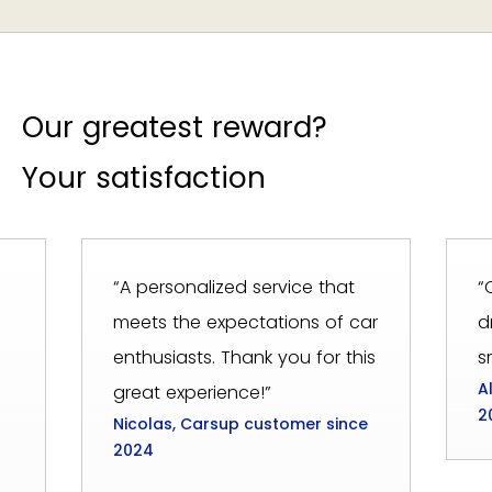
Our greatest reward?
Your satisfaction
“A personalized service that
“
meets the expectations of car
d
enthusiasts. Thank you for this
s
A
great experience!”
2
Nicolas, Carsup customer since
2024