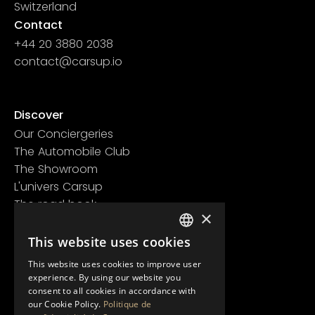
Switzerland
Contact
+44 20 3880 2038
contact@carsup.io
Page contact
Discover
Our Conciergeries
The Automobile Club
The Showroom
L'univers Carsup
The road book
×
Learn more
This website uses cookies
Legal information
FRENCH
Confidentiality policy
This website uses cookies to improve user
ENGLISH
General conditions of use
experience. By using our website you
consent to all cookies in accordance with
our Cookie Policy.
Politique de