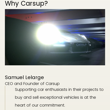
Why Carsup?
Samuel Lelarge
CEO and Founder of Carsup
Supporting car enthusiasts in their projects to
buy and sell exceptional vehicles is at the
heart of our commitment.