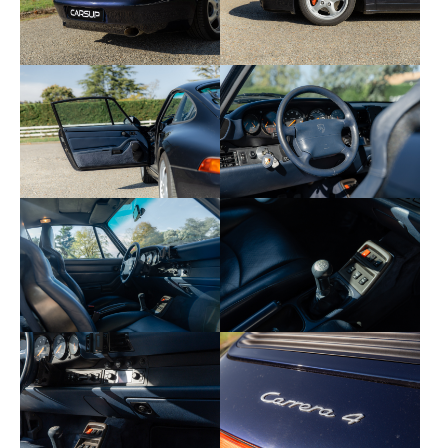
• 374 — Sport seat with electric adjustment on the
passenger side
• 398 — 17 inch Cup wheels
• 425 — Rear wiper
• 454 — Cruise control
• 490 — Hi-Fi sound system (amp with additional
speakers)
• 573 — Manual air conditioning
• 650 — Electric sunroof
• 887 — Headrests with embossed Porsche badge
Symbol of the perfect balance between tradition
and modernity, this 911 Type 993 Carrera 4 seduces
with its reliability, mechanical purity and timeless
presence. A complete, authentic and ideally
followed copy.