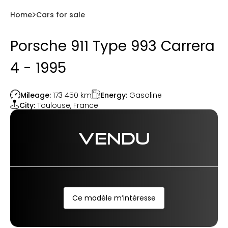
Home
Cars for sale
Porsche 911 Type 993 Carrera
4 - 1995
Energy:
Gasoline
Mileage:
173 450
km
City:
Toulouse
,
France
VENDU
Ce modèle m’intéresse