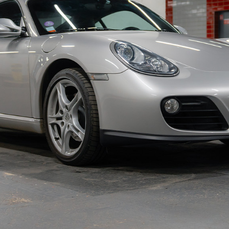
istrative status certificate, service book, invoices,
rt, and its workshop manual.