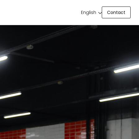
Contact
English
Contact