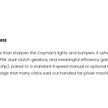
012
re than sharpen the Cayman’s lights and bumpers. It ushe
 PDK dual-clutch gearbox, and meaningful efficiency gai
1 bhp), paired to a standard 6‑speed manual or optional P
ge that many critics said out‑handled far pricier machi
as always delicate: be the driver’s choice without upsta
raised the car’s transparency and balance. Against rival
 but routinely triumphed on feel. Evo and Autocar heape
e Boxster/Cayman on 10Best rosters. Top Gear lauded the