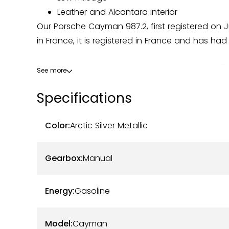
Leather and Alcantara interior
Our Porsche Cayman 987.2, first registered on Ju
in France, it is registered in France and has had
This example is presented in Arctic Silver Metall
See more
(A1A). The bodywork is in good overall conditio
Specifications
displayed mileage. The dashboard instrumentat
Powered by the 2.9-liter naturally aspirated fl
Color:
Arctic Silver Metallic
gearbox, this Cayman 987.2 offers a balance par
mechanical components are in good working o
Gearbox:
Manual
Maintenance has been carried out within the Po
Energy:
Gasoline
The vehicle comes with a complete service boo
Latest services performed:
Model:
Cayman