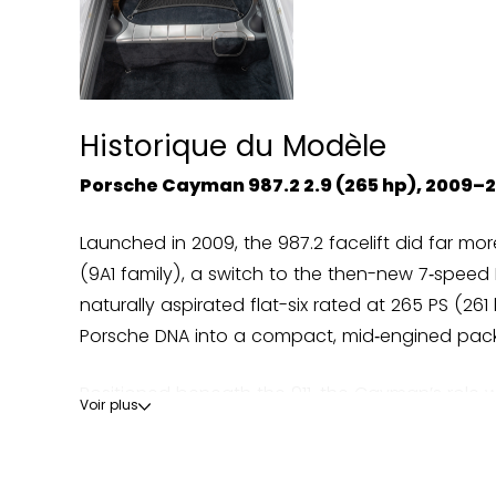
Historique du Modèle
Porsche Cayman 987.2 2.9 (265 hp), 2009–2
Launched in 2009, the 987.2 facelift did far mo
(9A1 family), a switch to the then-new 7‑speed
naturally aspirated flat-six rated at 265 PS (26
Porsche DNA into a compact, mid‑engined packa
Positioned beneath the 911, the Cayman’s role w
Voir plus
Porsche deliberately kept power in check, yet p
Lotus Evora—the 2.9 rarely won on raw numbers,
precision; Car and Driver repeatedly listed th