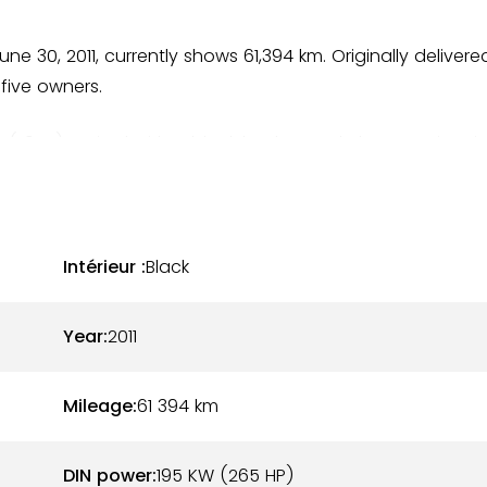
ne 30, 2011, currently shows 61,394 km. Originally delivere
 five owners.
ic (L92U), paired with a black leather and Alcantara interio
n. The cabin is in good condition and consistent with the
ion functions properly.
at-six engine producing 265 hp, paired with a manual
Intérieur :
Black
ticularly appreciated by driving enthusiasts. The
rder.
Year:
2011
rsche network as well as by specialized professionals.
Mileage:
61 394
km
k and recent invoices.
DIN power:
195 KW (265 HP)