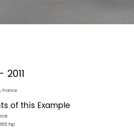
 2011
s
,
France
ts of this Example
ence
 265 hp