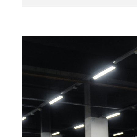
01/12/2011 at 1,490 km – Porsche Center Ro
10/06/2014 at 15,514 km – Porsche Center 
24/06/2016 at 24,344 km – Porsche Cente
04/07/2018 at 31,819 km – Porsche Center 
31/07/2020 at 43,732 km – Porsche Center
17/11/2022 at 54,230 km – Porsche Center 
03/10/2024 at 56,050 km – Serge Have Spo
Consumables are in good overall condition.
No modifications have been made to this exam
It is notably equipped with the following option
18-inch wheels
Cruise control
Rear parking assistance