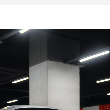
uen
Rouen
r Rouen
Rouen
 Rouen
Rouen
rt
ple. No expenses are to be expected.
s: