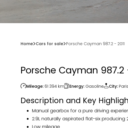
Home
Cars for sale
Porsche Cayman 987.2 - 2011
Porsche Cayman 987.2 -
Energy:
Gasoline
Mileage:
61 394
km
City:
Pari
Description and Key Highligh
Manual gearbox for a pure driving experi
2.9L naturally aspirated flat-six producing
Low mileage