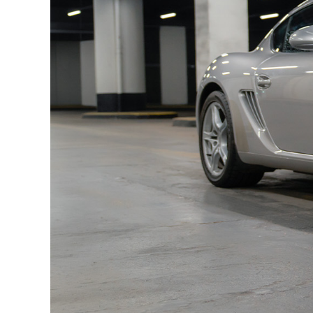
Automatic climate control
Electrochromic mirrors
Rain sensor
ASK audio system
Universal audio interface
Graduated tinted windshield
Floor mats
This Porsche is delivered with two keys, the admin
technical inspection report, a CarVertical repo