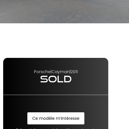
Porsche
|
Cayman
|
2011
SOLD
Ce modèle m’intéresse
Ce modèle m’intéresse