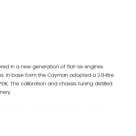
red in a new generation of flat-six engines
ns. In base form the Cayman adopted a 2.9‑litre
DK. The calibration and chassis tuning distilled
nery.
ging the icon. Period testers often suggested
s—Audi TTS/TTRS, BMW Z4 (E89), Nissan 370Z,
d five‑star acclaim on steering and chassis
 Cayman’s poise and the PDK’s speed, noting the