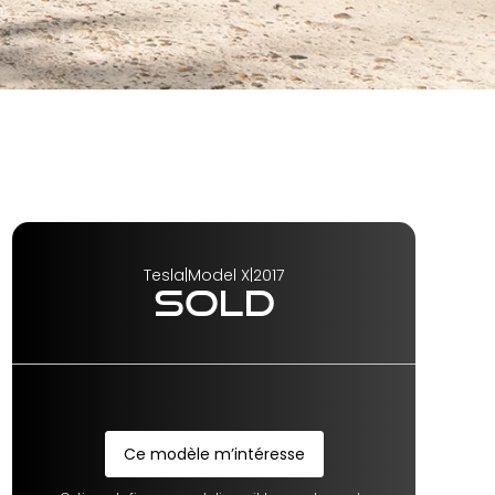
Tesla
|
Model X
|
2017
SOLD
Ce modèle m’intéresse
Ce modèle m’intéresse