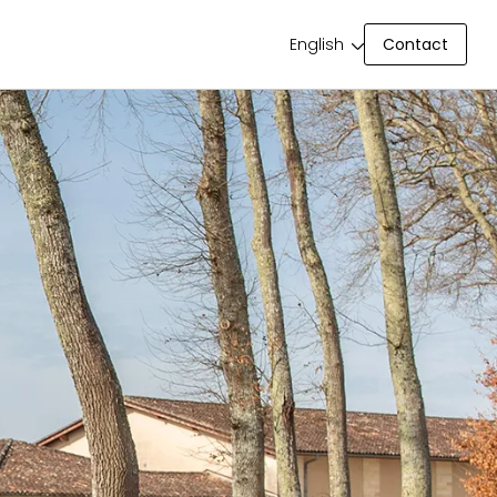
Contact
English
Contact