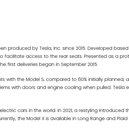
een produced by Tesla, Inc. since 2015. Developed based o
o facilitate access to the rear seats. Presented as a protot
e first deliveries began in September 2015.
s with the Model S, compared to 60% initially planned, 
ems with doors and engine cooling when pulled. Tesla eve
lectric cars in the world. In 2021, a restyling introduced 
rrently, the Model X is available in Long Range and Plai