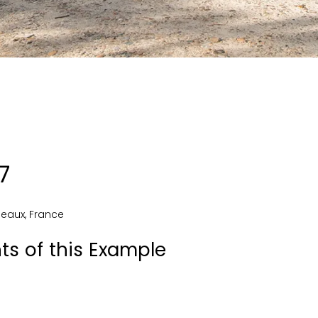
7
deaux
,
France
ts of this Example