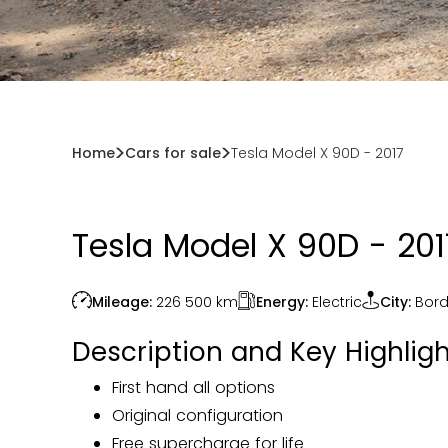
Home
Cars for sale
Tesla Model X 90D - 2017
Tesla Model X 90D - 201
Energy:
Electric
Mileage:
226 500
km
City:
Bor
Description and Key Highligh
First hand all options
Original configuration
Free supercharge for life