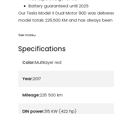
Battery guaranteed until 2025
Our Tesla Model X Dual Motor 90D was delivere
model totals 226,500 KM and has always been c
This Tesla comes in a Multilayer Red color combin
See more
excellent, both outside and inside. The body ha
Specifications
and the rear hatch replaced.
On the mechanical side, this Model X is in pe
Color:
Multilayer red
Tesla Bordeaux. The gimbals, the heating sys
replaced, ensuring optimal functioning. The batte
Year:
2017
lifetime of free supercharging makes it a particu
available. No costs are to be expected.
Mileage:
226 500
km
Here are the options and equipment available t
DIN power:
315 KW (422 hp)