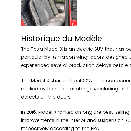
Historique du Modèle
The Tesla Model X is an electric SUV that has b
particular by its “falcon wing” doors, designed t
experienced several production delays before th
The Model X shares about 30% of its component
marked by technical challenges, including probl
defects on the doors.
In 2016, Model X ranked among the best-selling e
improvements in the interior and suspension. Cu
respectively according to the EPA.