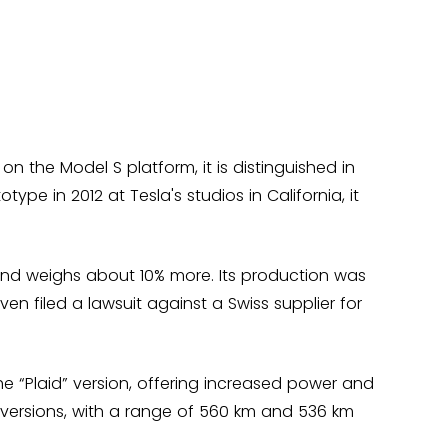
n the Model S platform, it is distinguished in
ype in 2012 at Tesla's studios in California, it
and weighs about 10% more. Its production was
n filed a lawsuit against a Swiss supplier for
the “Plaid” version, offering increased power and
d versions, with a range of 560 km and 536 km