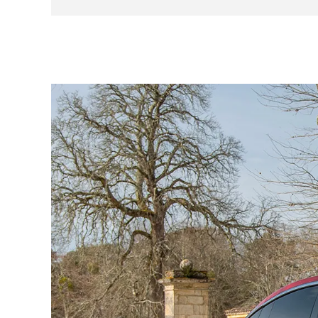
Frosty climate pack
Studio sound pack
Carbon pack
FSD (autopilot)
INBPW - White interior
7-seat configuration
Tow pack (never used)
Anti-burglar-proof windows