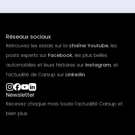
Réseaux sociaux
Retrouvez les essais sur la
chaîne Youtube
, les
posts experts sur
Facebook
, les plus belles
automobiles et leurs histoires sur
Instagram
, et
l’actualité de Carsup sur
Linkedin
.
Newsletter
Recevez chaque mois toute l'actualité Carsup et
bien plus
S'abonner