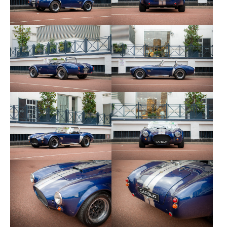
after months without use (if on a trickle charge).
The owner describes it as: “Completely bonkers
when you put your foot down!"