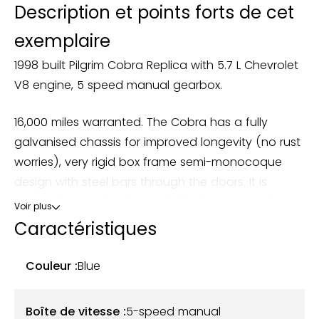
Description et points forts de cet
exemplaire
1998 built Pilgrim Cobra Replica with 5.7 L Chevrolet
V8 engine, 5 speed manual gearbox.
16,000 miles warranted. The Cobra has a fully
galvanised chassis for improved longevity (no rust
worries), very rigid box frame semi-monocoque
design with steel bars through the doors. It is
trimmed in grey leather, with black piping on the
Voir plus
seats, as woodrim steering wheel and aluminium
Caractéristiques
on the handbrake and gear knob. The car had a
full check and refresh service/overhaul with Pilgrim
Couleur :
Blue
Motorsports between June and September 2023 at
considerable cost (all receipts available).
Boîte de vitesse :
5-speed manual