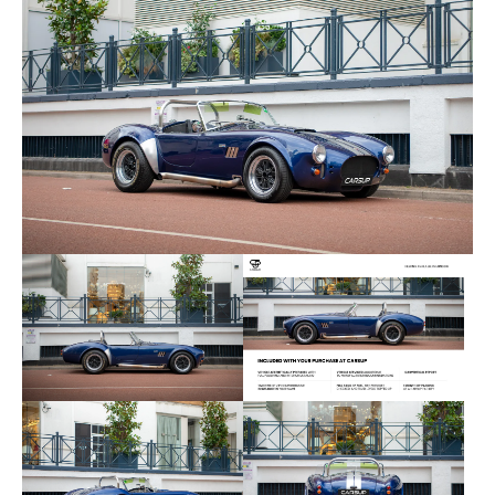
- ⁠New horn
- ⁠New rear wheel cylinders and refreshed brakes
- ⁠Replaced exhaust headers
- ⁠Refixing certain body parts/cosmetics
- ⁠Renewing dashboard lights internally — all work
- ⁠2 new tyres (replaced less than 500 miles ago)
- ⁠Full service (twice) including detailed review at
the factory by Pilgrim
The Cobra is totally reliable and starts/runs well