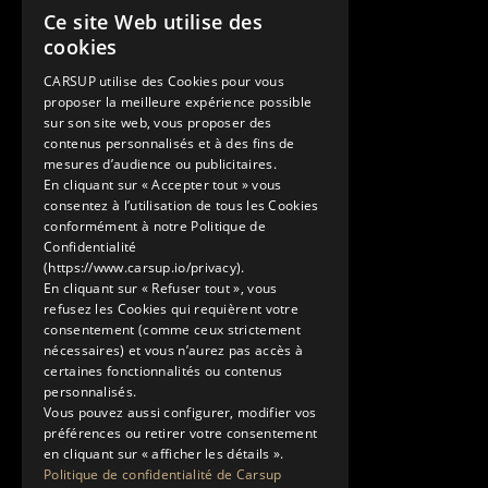
Ce site Web utilise des
Contact
FRENCH
cookies
+33 1 89 47 00 43
ENGLISH
contact@carsup.io
CARSUP utilise des Cookies pour vous
proposer la meilleure expérience possible
Page contact
sur son site web, vous proposer des
contenus personnalisés et à des fins de
Découvrir
mesures d’audience ou publicitaires.
En cliquant sur « Accepter tout » vous
Nos Conciergeries
consentez à l’utilisation de tous les Cookies
Nos services
conformément à notre Politique de
Le Showroom
Confidentialité
(https://www.carsup.io/privacy).
L'univers Carsup
En cliquant sur « Refuser tout », vous
Le carnet de route
refusez les Cookies qui requièrent votre
En savoir plus
consentement (comme ceux strictement
nécessaires) et vous n’aurez pas accès à
Mentions légales
certaines fonctionnalités ou contenus
Politique de confidentialité
personnalisés.
Conditions générales d'utilisation
Vous pouvez aussi configurer, modifier vos
préférences ou retirer votre consentement
en cliquant sur « afficher les détails ».
Politique de confidentialité de Carsup