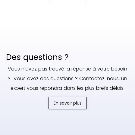
Des questions ?
Vous n'avez pas trouvé la réponse à votre besoin
? Vous avez des questions ? Contactez-nous, un
expert vous repondra dans les plus brefs délais.
En savoir plus