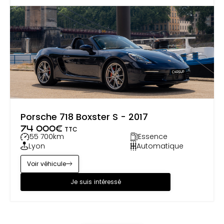
Porsche 718 Boxster S - 2017
74 000
€
TTC
55 700
km
Essence
Lyon
Automatique
Voir véhicule
Je suis intéressé