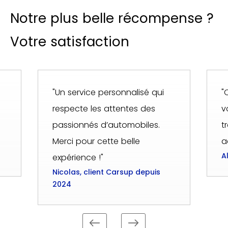
Notre plus belle récompense ?
Votre satisfaction
"Un service personnalisé qui
"
respecte les attentes des
v
passionnés d’automobiles.
t
Merci pour cette belle
a
A
expérience !"
Nicolas, client Carsup depuis
2024