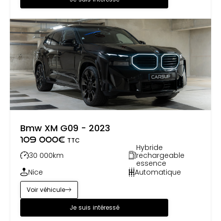
and remains very popular, in both factory-build
form or build-your-own. Pilgrim Motorsports have
built over 14,000 bespoke cars. With nearly 40 years
of car manufacturing expertise, we decided
several years ago to open our facilities to the
classic car restoration and service business.
Bmw XM G09 - 2023
109 000
€
TTC
Hybride
30 000
km
rechargeable
essence
Nice
Automatique
Voir véhicule
Je suis intéressé