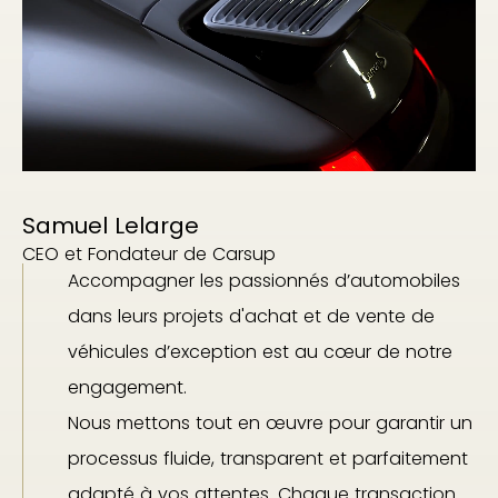
Samuel Lelarge
CEO et Fondateur de Carsup
Accompagner les passionnés d’automobiles
dans leurs projets d'achat et de vente de
véhicules d’exception est au cœur de notre
engagement.
Nous mettons tout en œuvre pour garantir un
processus fluide, transparent et parfaitement
adapté à vos attentes. Chaque transaction