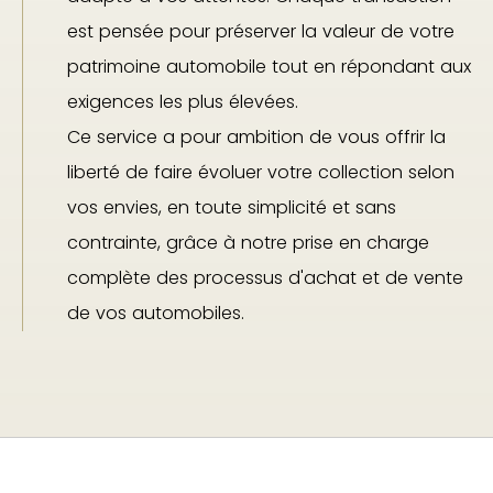
est pensée pour préserver la valeur de votre
patrimoine automobile tout en répondant aux
exigences les plus élevées.
Ce service a pour ambition de vous offrir la
liberté de faire évoluer votre collection selon
vos envies, en toute simplicité et sans
contrainte, grâce à notre prise en charge
complète des processus d'achat et de vente
de vos automobiles.