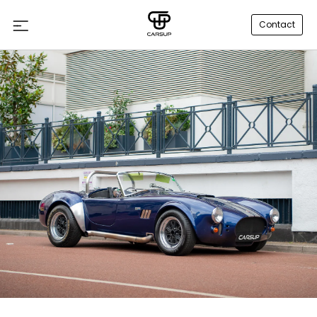
Contact