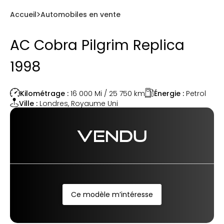
Accueil
Automobiles en vente
AC Cobra Pilgrim Replica
1998
Énergie :
Petrol
Kilométrage :
16 000 Mi / 25 750
km
Ville :
Londres
,
Royaume Uni
VENDU
Ce modèle m’intéresse