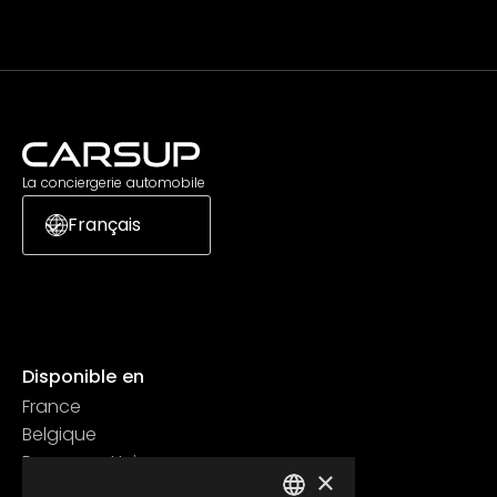
La conciergerie automobile
Français
Disponible en
France
Belgique
Royaume Uni
×
Suisse