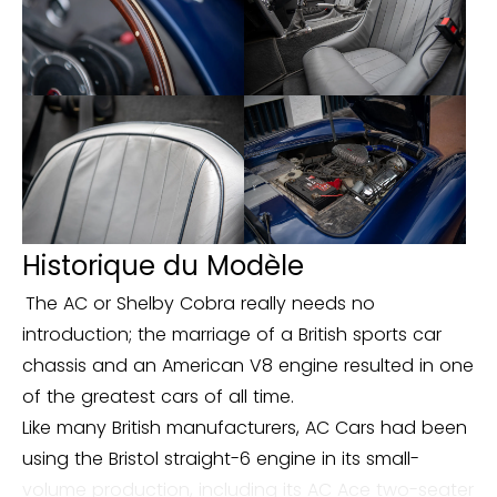
Historique du Modèle
The AC or Shelby Cobra really needs no
introduction; the marriage of a British sports car
chassis and an American V8 engine resulted in one
of the greatest cars of all time.
Like many British manufacturers, AC Cars had been
using the Bristol straight-6 engine in its small-
volume production, including its AC Ace two-seater