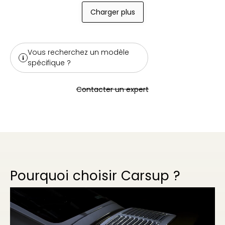
Charger plus
Vous recherchez un modèle
spécifique ?
Contacter un expert
Pourquoi choisir Carsup ?