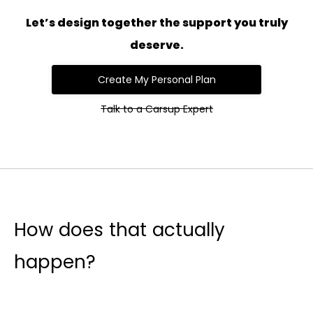
Let’s design together the support you truly
deserve.
Create My Personal Plan
Talk to a Carsup Expert
How does that actually
happen?