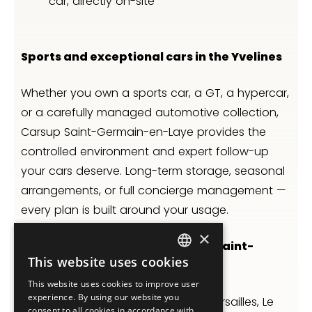
car, directly on-site
Sports and exceptional cars in the Yvelines
Whether you own a sports car, a GT, a hypercar,
or a carefully managed automotive collection,
Carsup Saint-Germain-en-Laye provides the
controlled environment and expert follow-up
your cars deserve. Long-term storage, seasonal
arrangements, or full concierge management —
every plan is built around your usage.
×
Luxury car storage west Paris — Saint-
This website uses cookies
Germain, Versailles, Le Vésinet
FRENCH
This website uses cookies to improve user
ENGLISH
experience. By using our website you
Between Saint-Germain-en-Laye, Versailles, Le
consent to all cookies in accordance with