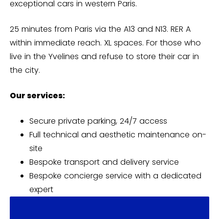
exceptional cars in western Paris.
25 minutes from Paris via the A13 and N13. RER A
within immediate reach. XL spaces. For those who
live in the Yvelines and refuse to store their car in
the city.
Our services:
Secure private parking, 24/7 access
Full technical and aesthetic maintenance on-
site
Bespoke transport and delivery service
Bespoke concierge service with a dedicated
expert