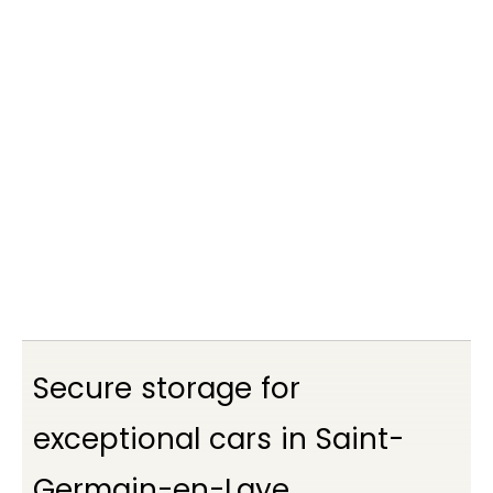
Je suis intéressé
Secure storage for
exceptional cars in Saint-
Germain-en-Laye