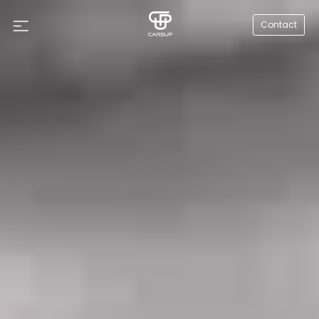
Contact