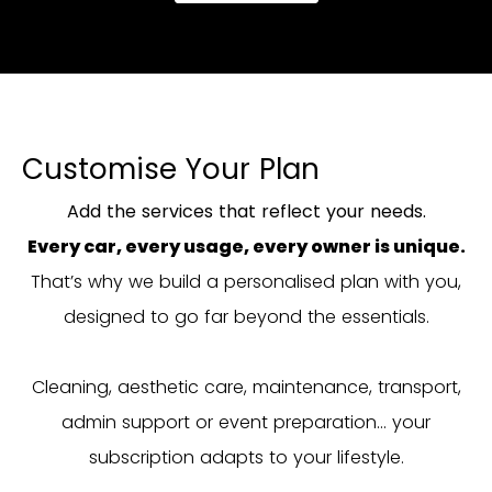
Customise Your Plan
Add the services that reflect your needs.
Every car, every usage, every owner is unique.
That’s why we build a personalised plan with you,
designed to go far beyond the essentials.
Cleaning, aesthetic care, maintenance, transport,
admin support or event preparation… your
subscription adapts to your lifestyle.