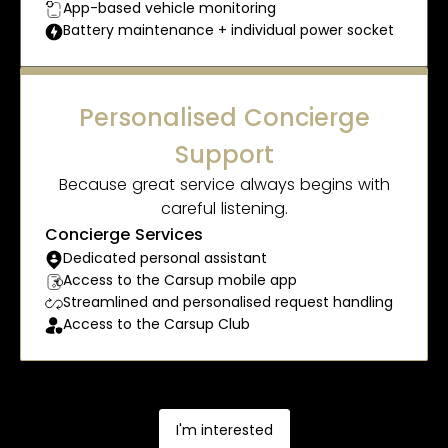
App-based vehicle monitoring
Battery maintenance + individual power socket
Personalised Concierge
Support
Because great service always begins with
careful listening.
Concierge Services
Dedicated personal assistant
Access to the Carsup mobile app
Streamlined and personalised request handling
Access to the Carsup Club
I'm interested