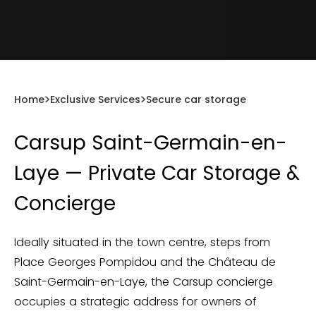
Home
Exclusive Services
Secure car storage
Carsup Saint-Germain-en-
Laye — Private Car Storage &
Concierge
Ideally situated in the town centre, steps from
Place Georges Pompidou and the Château de
Saint-Germain-en-Laye, the Carsup concierge
occupies a strategic address for owners of