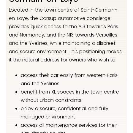
Located in the town centre of Saint-Germain-
en-Laye, the Carsup automotive concierge
provides quick access to the A13 towards Paris
and Normandy, and the N13 towards Versailles
and the Yvelines, while maintaining a discreet
and secure environment. This positioning makes
it the natural address for owners who wish to:
access their car easily from western Paris
and the Yvelines
benefit from XL spaces in the town centre
without urban constraints
enjoy a secure, confidential, and fully
managed environment
access all maintenance services for their