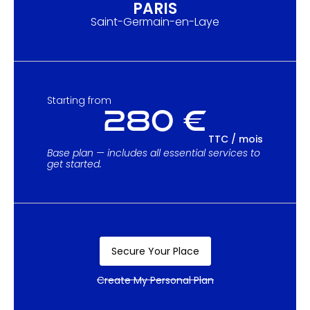
PARIS
Saint-Germain-en-Laye
Starting from
280 €
TTC / mois
Base plan — includes all essential services to
get started.
Secure Your Place
Create My Personal Plan