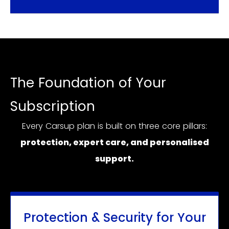
The Foundation of Your
Subscription
Every Carsup plan is built on three core pillars:
protection, expert care, and personalised
support.
Protection & Security for Your