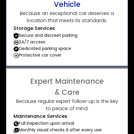
Vehicle
Because an exceptional car deserves a
location that meets its standards.
Storage Services
Secure and discreet parking
24/7 access
Dedicated parking space
Protective car cover
Expert Maintenance
& Care
Because regular expert follow-up is the key
to peace of mind.
Maintenance Services
Full inspection upon arrival
Monthly visual checks & after every use