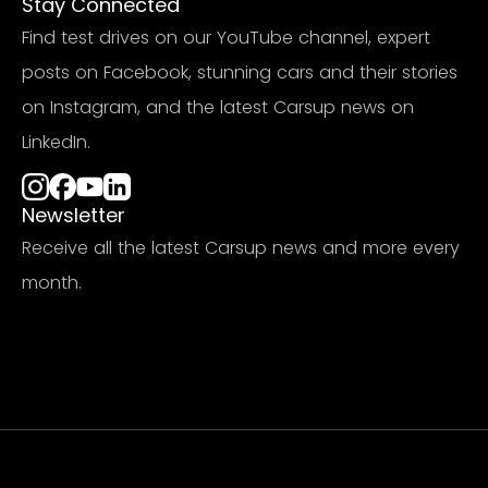
Stay Connected
Find test drives on our YouTube channel, expert
posts on Facebook, stunning cars and their stories
on Instagram, and the latest Carsup news on
LinkedIn.
Newsletter
Receive all the latest Carsup news and more every
month.
Subscribe