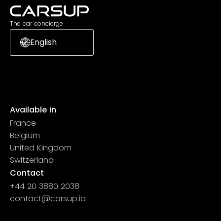
The car concierge
English
Available in
France
Belgium
United Kingdom
Switzerland
Contact
+44 20 3880 2038
contact@carsup.io
Page contact