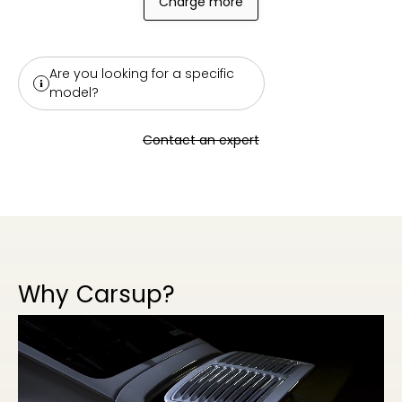
Charge more
Are you looking for a specific
model?
Contact an expert
Why Carsup?