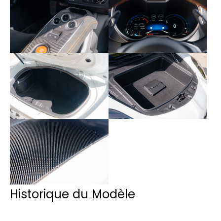
Historique du Modèle