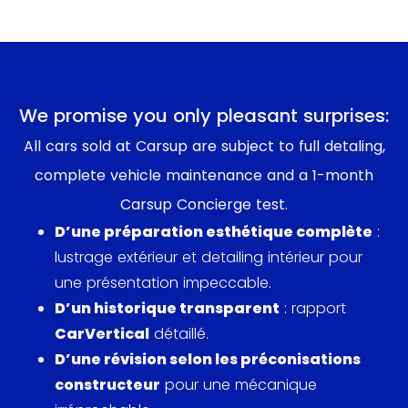
We promise you only pleasant surprises:
All cars sold at Carsup are subject to full detaling,
complete vehicle maintenance and a 1-month
Carsup Concierge test.
D’une préparation esthétique complète
:
lustrage extérieur et detailing intérieur pour
une présentation impeccable.
D’un historique transparent
: rapport
CarVertical
détaillé.
D’une révision selon les préconisations
constructeur
pour une mécanique