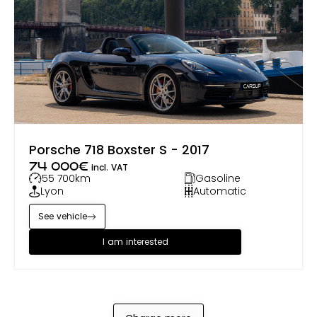
Porsche 718 Boxster S - 2017
74 000
€
incl. VAT
55 700
km
Gasoline
Lyon
Automatic
See vehicle
I am interested