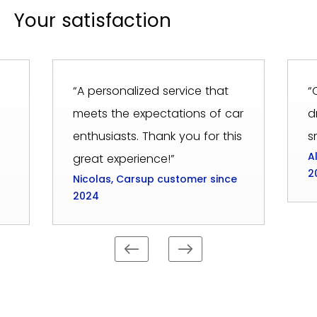
Your satisfaction
“A personalized service that
“
meets the expectations of car
d
enthusiasts. Thank you for this
s
A
great experience!”
2
Nicolas, Carsup customer since
2024