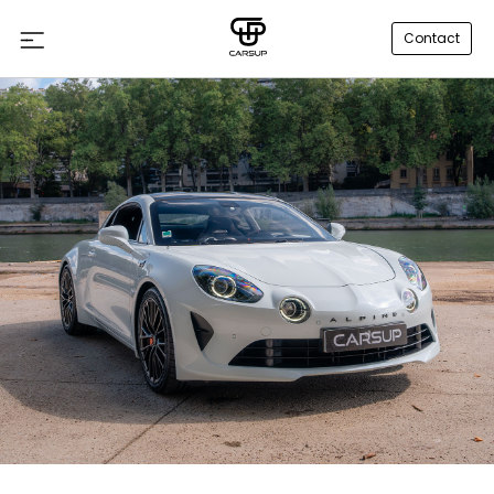
Contact