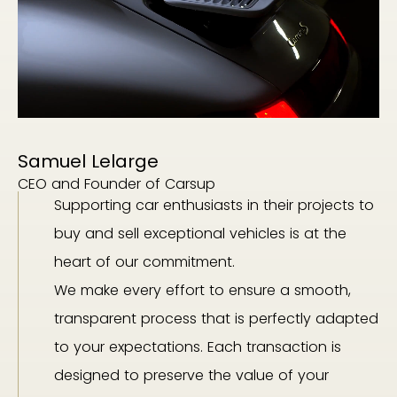
Samuel Lelarge
CEO and Founder of Carsup
Supporting car enthusiasts in their projects to
buy and sell exceptional vehicles is at the
heart of our commitment.
We make every effort to ensure a smooth,
transparent process that is perfectly adapted
to your expectations. Each transaction is
designed to preserve the value of your