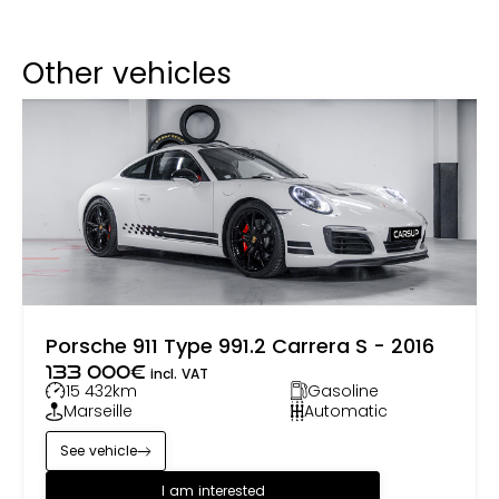
Other vehicles
Porsche 911 Type 991.2 Carrera S - 2016
133 000
€
incl. VAT
15 432
km
Gasoline
Marseille
Automatic
See vehicle
I am interested