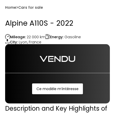
Home
Cars for sale
Alpine A110S - 2022
Energy:
Gasoline
Mileage:
22 000
km
City:
Lyon
,
France
VENDU
Ce modèle m’intéresse
Description and Key Highlights of