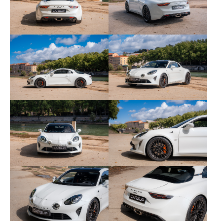
• Black Design pack/elements (blackened logos
and monograms)
• Navigation with Apple CarPlay/Android Auto (7"
screen connected)
• Park Assist package: front/rear parking radars +
rear view camera
• Focal Premium sound system
• Extended aluminum shift paddles