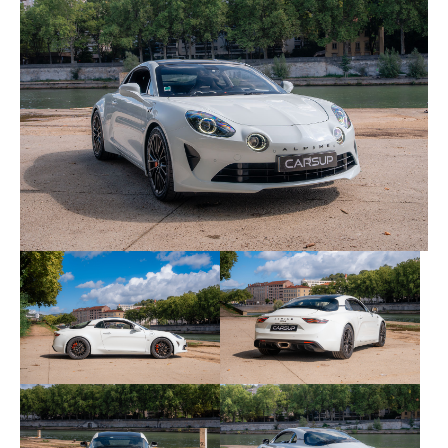
this item.
The vehicle is supplied with its maintenance book,
invoices, administrative status certificate, technical
inspection and two keys. The carVertical report is
available here:
carVertical link
.
Here are the equipment and options of this copy:
• Active sports exhaust, 320mm Brembo brakes and
reinforced chassis as standard
• Painted exposed carbon roof
• A110 S specific 18" rims
• Orange painted brake calipers
• Dinamica extended package: steering wheel,
handset cap, storm doors and headliner in
microfiber with orange stitching + orange seat
belts