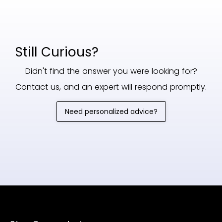
Still Curious?
Didn't find the answer you were looking for?
Contact us, and an expert will respond promptly.
Need personalized advice?