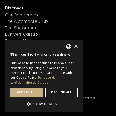
Discover
Our Conciergeries
The Automobile Club
The Showroom
L'univers Carsup
The road book
×
Learn more
Legal information
This website uses cookies
FRENCH
Confidentiality policy
This website uses cookies to improve user
ENGLISH
General conditions of use
experience. By using our website you
consent to all cookies in accordance with
our Cookie Policy.
Politique de
confidentialité de Carsup
ACCEPT ALL
DECLINE ALL
© Copyright 2024 Carsup.io. All rights reserved.
SHOW DETAILS