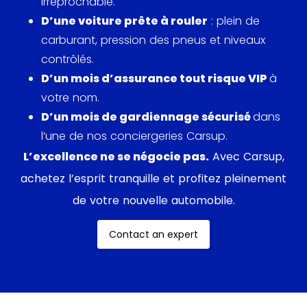
irréprochable.
D’une voiture prête à rouler
: plein de
carburant, pression des pneus et niveaux
contrôlés.
D’un mois d’assurance tout risque VIP
à
votre nom.
D’un mois de gardiennage sécurisé
dans
l’une de nos conciergeries Carsup.
L’excellence ne se négocie pas.
Avec Carsup,
achetez l’esprit tranquille et profitez pleinement
de votre nouvelle automobile.
Contact an expert