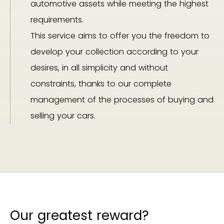
automotive assets while meeting the highest
requirements.
This service aims to offer you the freedom to
develop your collection according to your
desires, in all simplicity and without
constraints, thanks to our complete
management of the processes of buying and
selling your cars.
Our greatest reward?