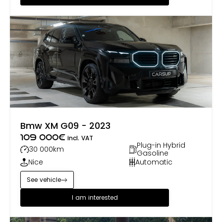
Bmw XM G09 - 2023
109 000
€
incl. VAT
Plug-in Hybrid
30 000
km
Gasoline
Nice
Automatic
See vehicle
I am interested