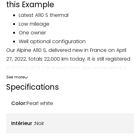
this Example
Latest A110 S thermal
Low mileage
One owner
Well optional configuration
Our Alpine A110 S, delivered new in France on April
27, 2022, totals 22,000 km today. It is still registered
in France and has known only one owner since it
was first put into circulation.
See more
Specifications
This model comes in an elegant Pearl White color
(code GBA), combined with a black leather and
Color:
Pearl white
Alcantara interior with orange stitching. The body is
in excellent condition, with no faults to report. The
Intérieur :
Noir
cabin is preserved, without particular wear and
tear, and all the on-board instrumentation works