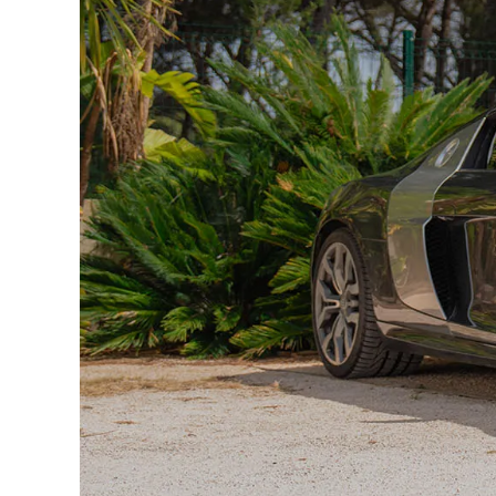
5RU — Wide-angle passenger mirror
6XK — Heated and folding mirrors
4GP — Athermic windshield
7X8 — Rearview camera + parking radars
8EX — LED Daytime Running Lights
7K7 — Tire pressure monitoring
1LA — Disc brakes
2ED — Servotronic power steering
2K1 — Quattro drive
C4Y — R8 specific rims
LZ7S — Daytona Pearl Gray
9Q2 — Cruise control
U2A — Audi Concert Sound System
UG1 — HomeLink Garage Opening
TU7 — Standard dashboard
X0A — European plate identification