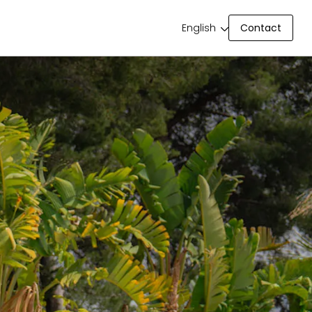
Contact
English
Contact