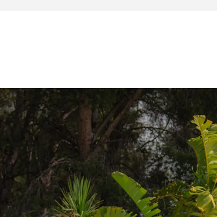
wo keys are provided.
ition:
carVertical
o this copy:
ivation