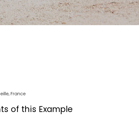
eille
,
France
ts of this Example