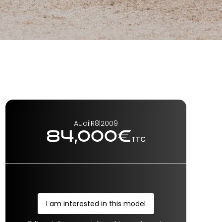
Audi
|
R8
|
2009
84,000
€
TTC
I am interested in this model
I am interested in this model