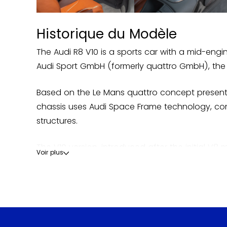
Historique du Modèle
The Audi R8 V10 is a sports car with a mid-eng
Audi Sport GmbH (formerly quattro GmbH), the 
Based on the Le Mans quattro concept presente
chassis uses Audi Space Frame technology, comb
structures.
The V10 version, introduced after the initial V8 
Voir plus
car to have been equipped with 100% LED headlig
developments such as the V10 Plus and the GT. A
The name R8 also refers to the prototype that 
road, the R8 V10 embodies the technical culmin