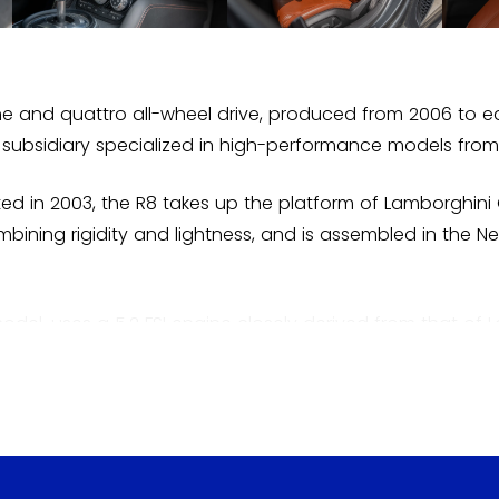
ine and quattro all-wheel drive, produced from 2006 to e
subsidiary specialized in high-performance models from
d in 2003, the R8 takes up the platform of Lamborghini
ining rigidity and lightness, and is assembled in the 
model, uses a 5.2 FSI engine closely derived from that of L
hts at the time of its launch. A convertible, called Spy
n electric version, the e-Tron, was briefly produced in 
won Le Mans, creating confusion at the start. Presented
ation of Audi Sport over two decades.