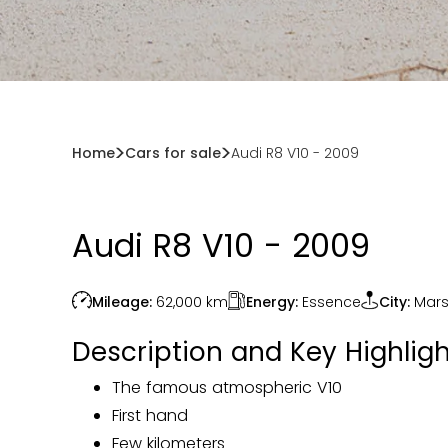
Home
Cars for sale
Audi R8 V10 - 2009
Audi R8 V10 - 2009
Energy:
Essence
Mileage:
62,000
km
City:
Mars
Description and Key Highligh
The famous atmospheric V10
First hand
Few kilometers