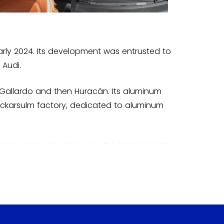
arly 2024. Its development was entrusted to
 Audi.
 Gallardo and then Huracán. Its aluminum
Neckarsulm factory, dedicated to aluminum
amborghini. The R8 is also the first production
der, was launched in 2008, followed by
the second generation.
 as a bridge between the racetracks and the