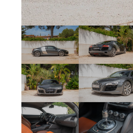
Q1D — Sport seats
3L5 — Manual seat adjustment
5D1 — Adjustable headrests
5MN — Aluminum decorative inserts
1XX — Multifunction sports steering wheel