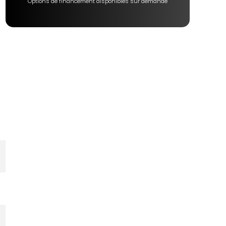
Options de financement disponibles sur demande
s