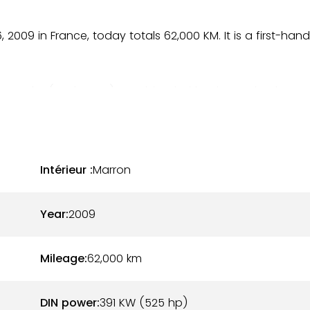
, 2009 in France, today totals 62,000 KM. It is a first-hand
ray color (code LZ7S), combined with a brown leather
slight wear on the leather are to be reported, with no
erfectly.
ower 5.2L naturally aspirated V10, coupled with the R-
Intérieur :
Marron
drive. The mechanics are in very good condition, no cost
Year:
2009
uthorized professionals:
Mileage:
62,000
km
DIN power:
391 KW (525 hp)