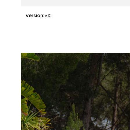
2015 at 28,319 km — Océan Automobile
2017 at 59,077 km — ML Auto
Version:
V10
The notebook and the invoices are available. T
The consumables are in very good general cond
Tyres with 20% wear
10% wear pads
The carVertical report is available here:
Link to 
Here are the options and equipment available t
E0A — Without specific delivery pack
0GG — R8 emblem
4UF — Front airbags with passenger deact
4X1 — Side airbags
5SL — Aspherical driver rearview mirror