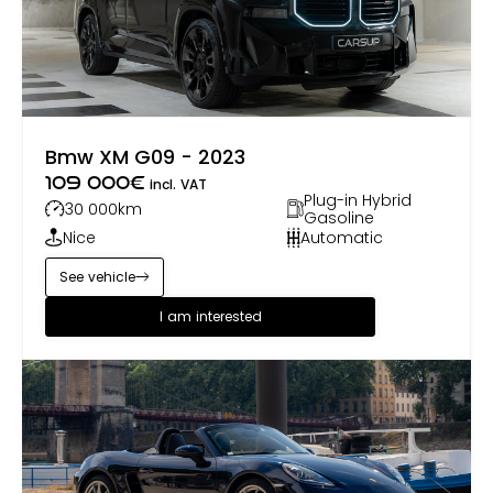
Bmw XM G09 - 2023
109 000
€
incl. VAT
Plug-in Hybrid
30 000
km
Gasoline
Nice
Automatic
See vehicle
I am interested