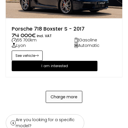
Porsche 718 Boxster S - 2017
74 000
€
incl. VAT
55 700
km
Gasoline
Lyon
Automatic
See vehicle
I am interested
Charge more
Are you looking for a specific
model?