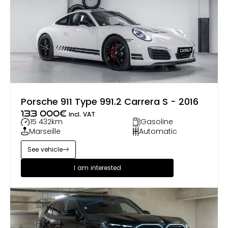
around the world, where it continues to captivate
new generations of petrolheads.
Porsche 911 Type 991.2 Carrera S - 2016
133 000
€
incl. VAT
15 432
km
Gasoline
Marseille
Automatic
See vehicle
I am interested