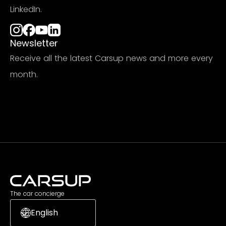
LinkedIn.
Newsletter
Receive all the latest Carsup news and more every
month.
Subscribe
The car concierge
English