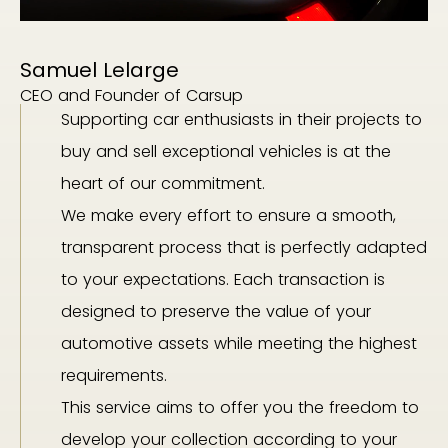
Samuel Lelarge
CEO and Founder of Carsup
Supporting car enthusiasts in their projects to
buy and sell exceptional vehicles is at the
heart of our commitment.
We make every effort to ensure a smooth,
transparent process that is perfectly adapted
to your expectations. Each transaction is
designed to preserve the value of your
automotive assets while meeting the highest
requirements.
This service aims to offer you the freedom to
develop your collection according to your