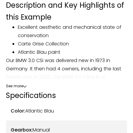
Description and Key Highlights of
this Example
Excellent aesthetic and mechanical state of
conservation
Carte Grise Collection
Atlantic Blau paint
Our BMW 3.0 CSi was delivered new in 1973 in
Germany. It then had 4 owners, including the last
French one in 2020. Our BMW 3.0 CSi is in a
remarkable overall condition, the body has been
See more
completely restored and is completely free of
Specifications
corrosion. The completely redone cream leather
interior matches perfectly with the Atlantic Blau
Color:
Atlantic Blau
exterior color. The chrome, aluminum strips,
aluminum rims and original hubcaps as well as the
Gearbox:
Manual