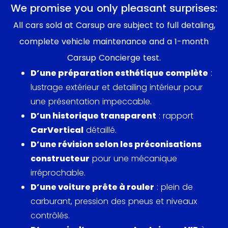
behold on the road and a trophy in motor
We promise you only pleasant surprises:
enthusiast collections. Under the hood, the blend
All cars sold at Carsup are subject to full detaling,
of luxury and racing DNA was evident, born out of
complete vehicle maintenance and a 1-month
BMW’s commitment to blending high performance
Carsup Concierge test.
with everyday usability.
D’une préparation esthétique complète
:
An interesting pop-culture note is the presence of
lustrage extérieur et detailing intérieur pour
the E9 in various media. Although not as headline-
une présentation impeccable.
stealing as some contemporaries, it certainly
D’un historique transparent
: rapport
caught the admiration in niche automotive
CarVertical
détaillé.
publications. Its elegance and performance didn't
D’une révision selon les préconisations
go unnoticed among car enthusiasts, and even
constructeur
pour une mécanique
saw a modern nod on shows like BBC's Top Gear,
irréprochable.
where it has been admired for its classic appeal
D’une voiture prête à rouler
: plein de
and revered driving dynamics. Notable figures and
carburant, pression des pneus et niveaux
celebrities during the era, who had a penchant for
contrôlés.