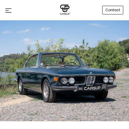
Contact