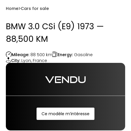
Home
Cars for sale
BMW 3.0 CSi (E9) 1973 —
88,500 KM
Energy:
Gasoline
Mileage:
88 500
km
City:
Lyon
,
France
VENDU
Ce modèle m’intéresse