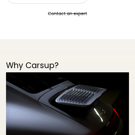
Contact an expert
Why Carsup?