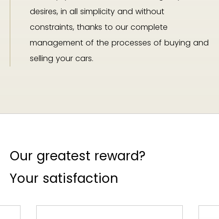
desires, in all simplicity and without
constraints, thanks to our complete
management of the processes of buying and
selling your cars.
Our greatest reward?
Your satisfaction