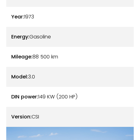
dashboard and other interior and exterior
accessories are also in perfect condition.
Year:
1973
Our BMW 3.0 CSi is working perfectly. The 200-
horsepower 3.0-liter six-cylinder combined with the
Energy:
Gasoline
4-speed manual gearbox still offers astonishing
performances. It has benefited from regular
Mileage:
88 500
km
maintenance. The latest work carried out focused
on the replacement of the shock absorbers
Model:
3.0
(Bilstein B6), the draining of the engine, gearbox
and axle, the replacement of the hoses, the spark
DIN power:
149 KW (200 HP)
plugs and the harness carried out by a specialist. A
new complete revision will be carried out for sale.
Version:
CSI