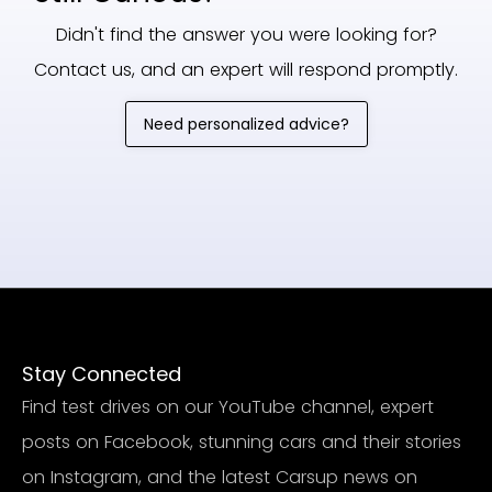
Didn't find the answer you were looking for?
Contact us, and an expert will respond promptly.
Need personalized advice?
Stay Connected
Find test drives on our YouTube channel, expert
posts on Facebook, stunning cars and their stories
on Instagram, and the latest Carsup news on