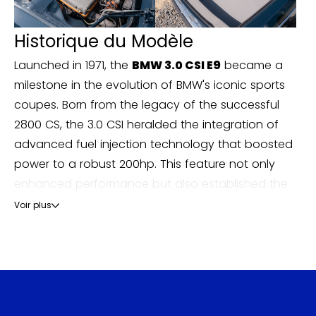
Historique du Modèle
Launched in 1971, the
BMW 3.0 CSI E9
became a
milestone in the evolution of BMW's iconic sports
coupes. Born from the legacy of the successful
2800 CS, the 3.0 CSI heralded the integration of
advanced fuel injection technology that boosted
power to a robust 200hp. This feature not only
enhanced performance but also established the
E9 as a frontrunner in luxury sports car circles,
Voir plus
competing fiercely with contemporaries like the
Jaguar E-Type and the Porsche 911 of its era.
The car was adored for its sleek design, distinctive
kidney grille, and elegant lines, making it a sight to