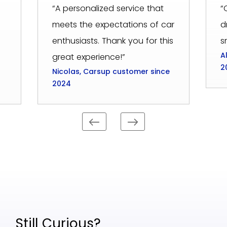
“A personalized service that
“
meets the expectations of car
d
enthusiasts. Thank you for this
s
A
great experience!”
2
Nicolas, Carsup customer since
2024
Still Curious?