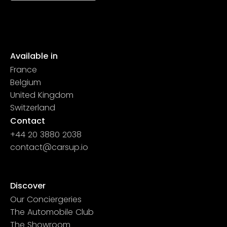
Available in
France
Belgium
United Kingdom
Switzerland
Contact
+44 20 3880 2038
contact@carsup.io
Page contact
Discover
Our Conciergeries
The Automobile Club
The Showroom