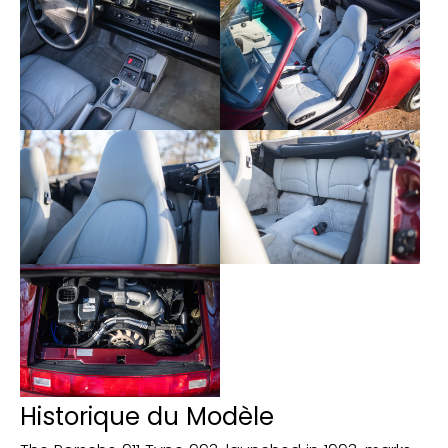
- Xenon lights
- On-board computer
Historique du Modèle