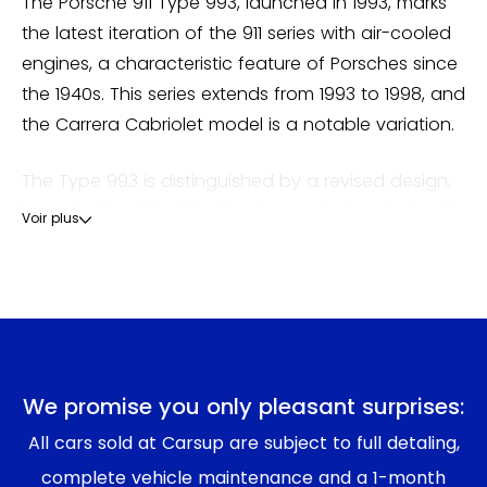
The Porsche 911 Type 993, launched in 1993, marks
the latest iteration of the 911 series with air-cooled
engines, a characteristic feature of Porsches since
the 1940s. This series extends from 1993 to 1998, and
the Carrera Cabriolet model is a notable variation.
The Type 993 is distinguished by a revised design,
in particular with wider fenders and a less inclined
Voir plus
windshield, offering a more fluid silhouette
compared to its predecessors. The Carrera
Cabriolet has a soft canvas top, designed to
preserve the aesthetics of the car while
guaranteeing efficient sound and thermal
insulation. Under the hood, the 993 Carrera
We promise you only pleasant surprises:
Cabriolet is equipped with a 3.6-liter 6-cylinder
All cars sold at Carsup are subject to full detaling,
boxer engine. Initially, this engine developed 272 hp,
complete vehicle maintenance and a 1-month
but it was increased to 285 hp in versions after