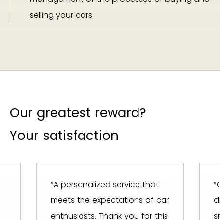
selling your cars.
Our greatest reward?
Your satisfaction
“A personalized service that
“
meets the expectations of car
d
enthusiasts. Thank you for this
s