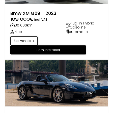
Bmw XM G09 - 2023
109 000
€
incl. VAT
Plug-in Hybrid
30 000
km
Gasoline
Nice
Automatic
See vehicle
I am interested