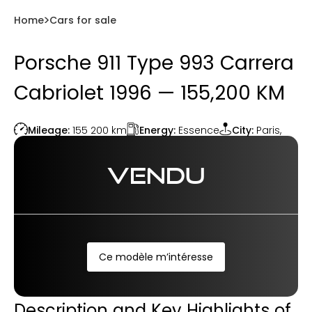
Home
Cars for sale
Porsche 911 Type 993 Carrera
Cabriolet 1996 — 155,200 KM
Energy:
Essence
Mileage:
155 200
km
City:
Paris
,
VENDU
Ce modèle m’intéresse
Description and Key Highlights of