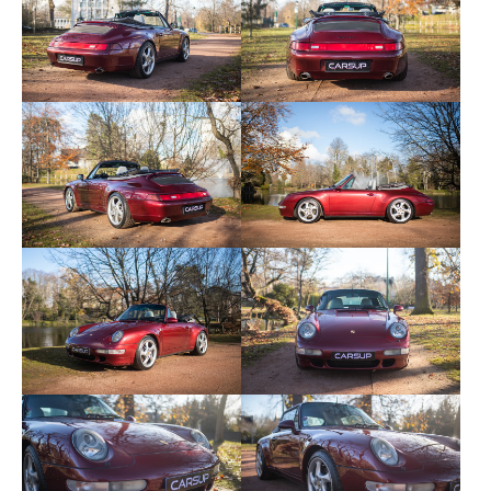
This example is maintained in the Porsche network
in Germany and then by brand specialists in
Germany and France. Numerous invoices are
available. The last interview was carried out in June
2023. The front discs, pads and tires were replaced
5,000 kilometers ago. It has a few modifications,
namely a front bumper from a 993 4S, and a
controlled Scart exhaust.
Here are the options and equipment available to
this copy:
- “Turbo” rims
- Sport shock absorbers