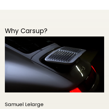
Why Carsup?
Samuel Lelarge