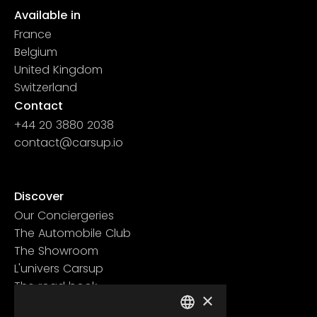
Available in
France
Belgium
United Kingdom
Switzerland
Contact
+44 20 3880 2038
contact@carsup.io
Page contact
Discover
Our Conciergeries
The Automobile Club
The Showroom
L'univers Carsup
The road book
×
Learn more