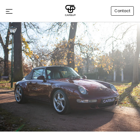
Contact