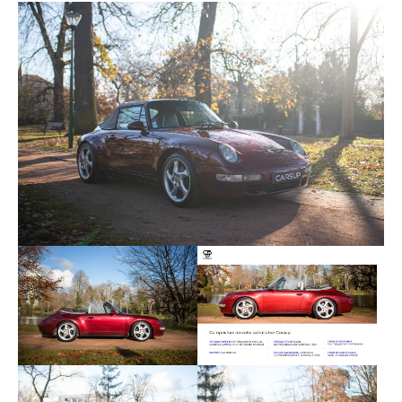
covers them is in very good condition and has little
sign of wear. The dashboard and steering wheel
are covered in black leather and are also in good
condition. A defect is visible in the gear lever knob
with some signs of wear. The on-board
instrumentation is fully functional.
Regarding the mechanics, this Porsche 993
Cabriolet is equipped with a 3.6-liter 6-cylinder
boxer engine that develops 285 horsepower. It has
155,200 kilometers on the clock. The engine starts
at a quarter turn and there is no noise during
operation. The 6-speed manual gearbox is
operating normally. This example benefited from a
total engine repair in 2020 allowing excellent
operation.