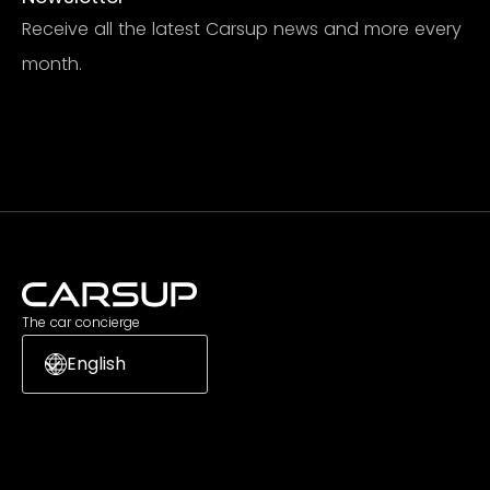
Receive all the latest Carsup news and more every
month.
Subscribe
The car concierge
English