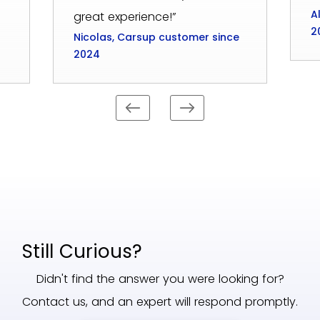
A
great experience!”
2
Nicolas, Carsup customer since
2024
Still Curious?
Didn't find the answer you were looking for?
Contact us, and an expert will respond promptly.