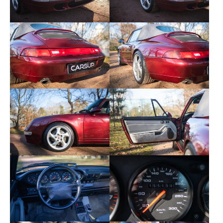
- Electric seats
- Heated seats
- Full soft leather
- CR11 radio
- Hifi Soundsystem package
- 92 liter tank
- Anti-swirl net
- Degraded tinted windshield
- Automatic air conditioning