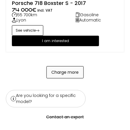
Porsche 718 Boxster S - 2017
74 000
€
incl. VAT
55 700
km
Gasoline
Lyon
Automatic
See vehicle
I am interested
Charge more
Are you looking for a specific
model?
Contact an expert