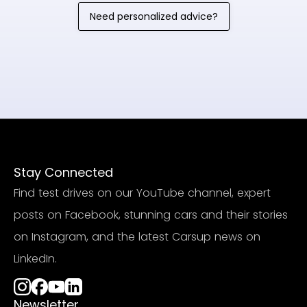
Need personalized advice?
Stay Connected
Find test drives on our YouTube channel, expert
posts on Facebook, stunning cars and their stories
on Instagram, and the latest Carsup news on
LinkedIn.
Newsletter