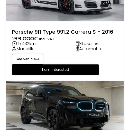
Porsche 911 Type 991.2 Carrera S - 2016
133 000
€
incl. VAT
15 432
km
Gasoline
Marseille
Automatic
See vehicle
I am interested