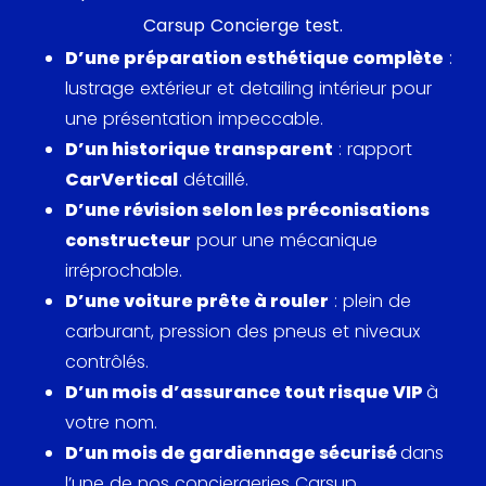
Carsup Concierge test.
1995. This engine is coupled to a six-speed manual
D’une préparation esthétique complète
:
gearbox or, as an option, to a four-speed Tiptronic
lustrage extérieur et detailing intérieur pour
transmission. This engine allowed the 993 Carrera
une présentation impeccable.
Cabriolet to reach 100 km/h in about 5.6 seconds,
D’un historique transparent
: rapport
with a maximum speed of around 270 km/h.
CarVertical
détaillé.
A striking feature of the 993 is its new multi-link
D’une révision selon les préconisations
suspension system, a first for the 911. This system
constructeur
pour une mécanique
significantly improves handling and comfort,
irréprochable.
reducing body movements and rolling noises, while
D’une voiture prête à rouler
: plein de
increasing grip. Inside, the Carrera Cabriolet offers
carburant, pression des pneus et niveaux
a refined interior, with high customization options.
contrôlés.
Leather seats, automatic climate control, and a
D’un mois d’assurance tout risque VIP
à
modernized dashboard contribute to a
votre nom.
comfortable and functional environment.
D’un mois de gardiennage sécurisé
dans
l’une de nos conciergeries Carsup.