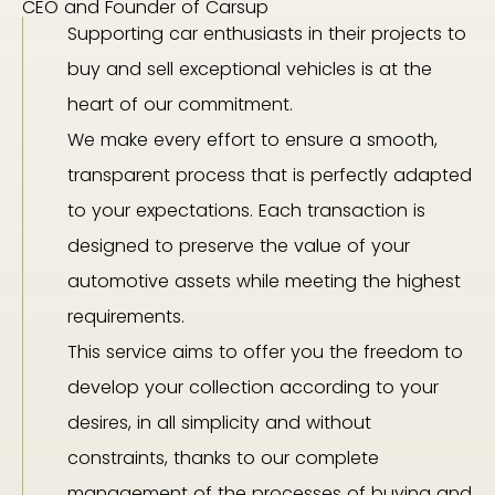
CEO and Founder of Carsup
Supporting car enthusiasts in their projects to
buy and sell exceptional vehicles is at the
heart of our commitment.
We make every effort to ensure a smooth,
transparent process that is perfectly adapted
to your expectations. Each transaction is
designed to preserve the value of your
automotive assets while meeting the highest
requirements.
This service aims to offer you the freedom to
develop your collection according to your
desires, in all simplicity and without
constraints, thanks to our complete
management of the processes of buying and