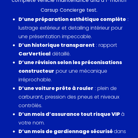
complete vehicle maintenance and a 1-month
then 8,000 models sold (revised to 12,000 models).
Carsup Concierge test.
His prediction will undoubtedly be the most flawed
D’une préparation esthétique complète
:
of his career, with more than 200,000 copies of the
lustrage extérieur et detailing intérieur pour
PV 444 being produced. The huge success of the
une présentation impeccable.
PV 444 confirmed the efficiency of the model, a
D’un historique transparent
: rapport
sign for Volvo to produce a new version, the PV
CarVertical
détaillé.
544.
D’une révision selon les préconisations
constructeur
pour une mécanique
The chassis of the 544 was the same as that of its
irréprochable.
predecessor, but this 5-seat model (hence its
D’une voiture prête à rouler
: plein de
name) had a large, one-piece windshield. It also
carburant, pression des pneus et niveaux
benefits from a padded dashboard, a new secure
contrôlés.
steering column and a new rear cabin. It comes in
D’un mois d’assurance tout risque VIP
à
4 versions, namely the Standard, the Special 1,
votre nom.
Special 2 and the Sport. Produced from 1958 to
D’un mois de gardiennage sécurisé
dans
1965, the PV 544 was available in numerous years,