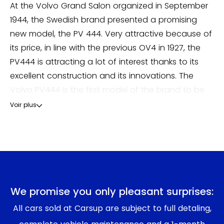
At the Volvo Grand Salon organized in September
1944, the Swedish brand presented a promising
new model, the PV 444. Very attractive because of
its price, in line with the previous OV4 in 1927, the
PV444 is attracting a lot of interest thanks to its
excellent construction and its innovations. The
Volvo PV444 is the first model of the brand to be
equipped with a self-supporting body integrating
Voir plus
the chassis. It is also equipped with a laminated
glass windshield, a great innovation for safety. The
design is strongly influenced by American designs
with rounded curves and numerous chromes. The
engine was then a 4-cylinder engine ranging from
40 to 85 horsepower, combined with a 3-speed
We promise you only pleasant surprises:
gearbox. Economist Assar Gabrielsson's forecast,
All cars sold at Carsup are subject to full detaling,
which was fairly accurate in normal times, was