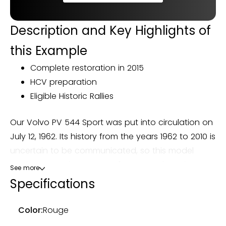
Description and Key Highlights of
this Example
Complete restoration in 2015
HCV preparation
Eligible Historic Rallies
Our Volvo PV 544 Sport was put into circulation on
July 12, 1962. Its history from the years 1962 to 2010 is
uncertain to be communicated, so this model
retains a certain amount of mystery about its
See more
origin. It was picked up by Autoretrosport in 2015 in
Specifications
Belgium to be prepared for its current owner. It is
imported into France after preparation.
Color:
Rouge