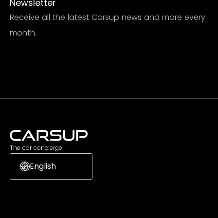
Newsletter
Receive all the latest Carsup news and more every
month.
Subscribe
The car concierge
English