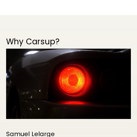
Why Carsup?
Samuel Lelarge