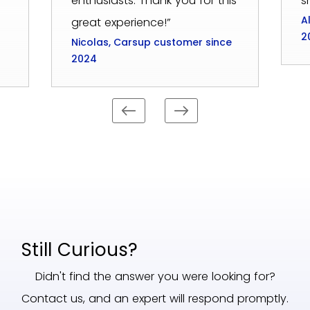
enthusiasts. Thank you for this
s
A
great experience!”
2
Nicolas, Carsup customer since
2024
Still Curious?
Didn't find the answer you were looking for?
Contact us, and an expert will respond promptly.