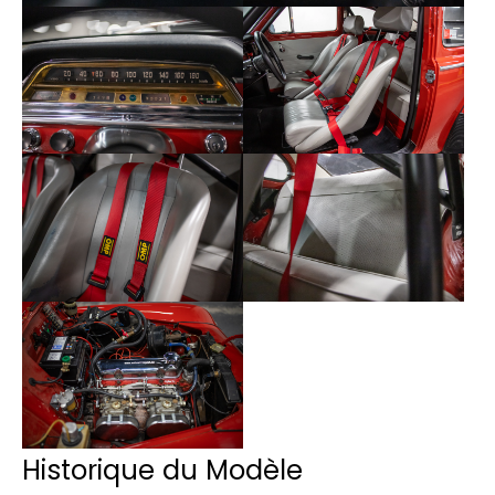
Historique du Modèle