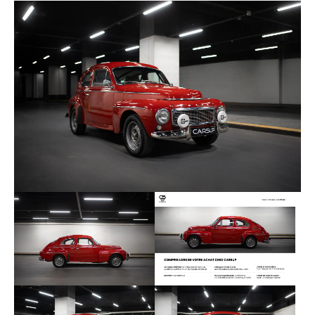
4 Bilstein shock absorbers, silent blocks and more.
The B18 engine, originally offering 90 horsepower, is
improved in particular thanks to Weber 45
carburettors, to develop 130 horsepower. It is
combined with the 4-speed manual gearbox. An
expert report and invoices following the restoration
are available. The last revision was carried out in
November 2023 at Atelier Classic Auto. This car is
ready to receive its Historical Technical Passport to
participate in regular rallies.
Here is the equipment added during the HCV
preparation:
Weber 45 carburettors
Sport exhaust