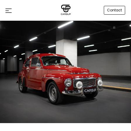
Contact