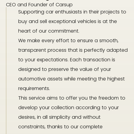
CEO and Founder of Carsup
Supporting car enthusiasts in their projects to
buy and sell exceptional vehicles is at the
heart of our commitment.
We make every effort to ensure a smooth,
transparent process that is perfectly adapted
to your expectations. Each transaction is
designed to preserve the value of your
automotive assets while meeting the highest
requirements.
This service aims to offer you the freedom to
develop your collection according to your
desires, in all simplicity and without
constraints, thanks to our complete