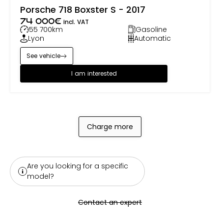
Porsche 718 Boxster S - 2017
74 000
€
incl. VAT
55 700
km
Gasoline
Lyon
Automatic
See vehicle
I am interested
Charge more
Are you looking for a specific
model?
Contact an expert