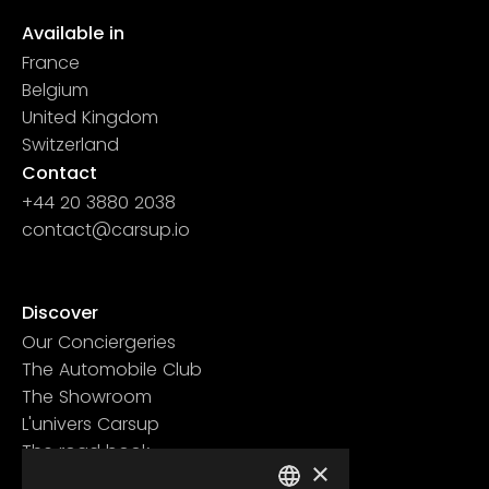
Available in
France
Belgium
United Kingdom
Switzerland
Contact
+44 20 3880 2038
contact@carsup.io
Page contact
Discover
Our Conciergeries
The Automobile Club
The Showroom
L'univers Carsup
The road book
×
Learn more