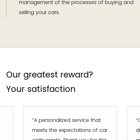
management of the processes of buying and
selling your cars.
Our greatest reward?
Your satisfaction
“A personalized service that
“
meets the expectations of car
d