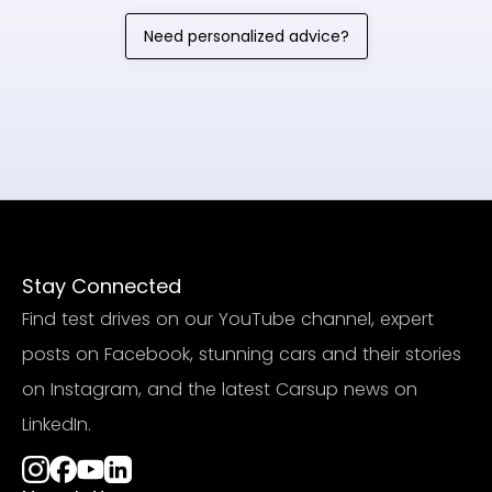
Need personalized advice?
Stay Connected
Find test drives on our YouTube channel, expert
posts on Facebook, stunning cars and their stories
on Instagram, and the latest Carsup news on
LinkedIn.