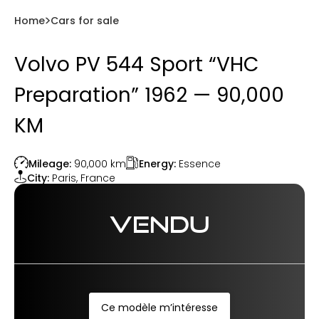
Home
Cars for sale
Volvo PV 544 Sport “VHC
Preparation” 1962 — 90,000
KM
Energy:
Essence
Mileage:
90,000
km
City:
Paris
,
France
VENDU
Ce modèle m’intéresse