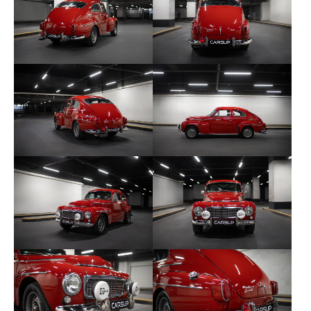
Oil radiator
New electric fan and radiator
New electrical wiring
Sport steering wheel
Sliding bucket seats
Homologated headband
Harness
Pressure gauges
Brantz 2
Bilstein shock absorbers and sport springs
AV and AR polyurethane silentblocks
AV disc brakes
Cibié additional lights
5.5” wide rims