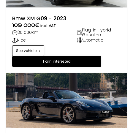
Bmw XM G09 - 2023
109 000
€
incl. VAT
Plug-in Hybrid
30 000
km
Gasoline
Nice
Automatic
See vehicle
I am interested