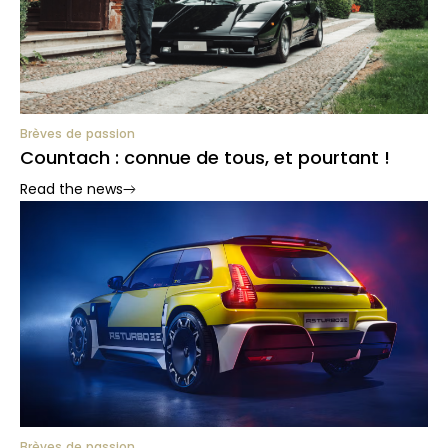
Brèves de passion
Countach : connue de tous, et pourtant !
Read the news
Brèves de passion