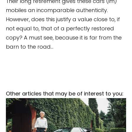
Their long retirement gives these cars (im)
mobiles an incomparable authenticity.
However, does this justify a value close to, if
not equal to, that of a perfectly restored
copy? A must see, because it is far from the
barn to the road...
Other articles that may be of interest to you: