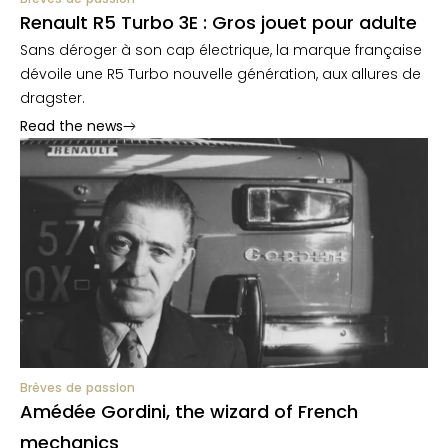
Renault R5 Turbo 3E : Gros jouet pour adulte
Sans déroger à son cap électrique, la marque française
dévoile une R5 Turbo nouvelle génération, aux allures de
dragster.
Read the news
Brèves de passion
Amédée Gordini, the wizard of French
mechanics