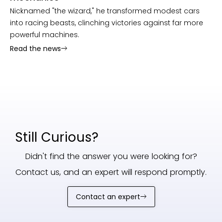
Nicknamed "the wizard," he transformed modest cars
into racing beasts, clinching victories against far more
powerful machines.
Read the news
Still Curious?
Didn't find the answer you were looking for?
Contact us, and an expert will respond promptly.
Contact an expert