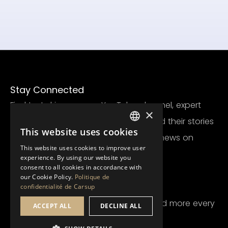
Stay Connected
Find test drives on our YouTube channel, expert
×
posts on Facebook, stunning cars and their stories
This website uses cookies
FRENCH
on Instagram, and the latest Carsup news on
This website uses cookies to improve user
LinkedIn.
ENGLISH
experience. By using our website you
consent to all cookies in accordance with
our Cookie Policy.
Politique de
Newsletter
confidentialité de Carsup
Receive all the latest Carsup news and more every
ACCEPT ALL
DECLINE ALL
month.