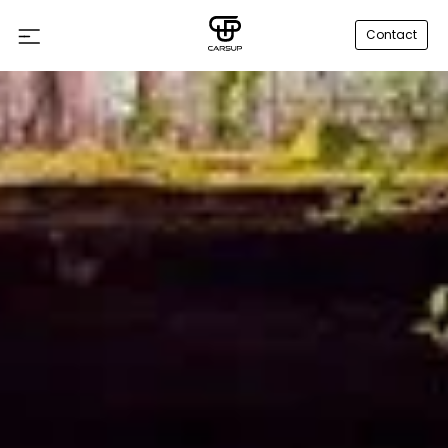
Contact