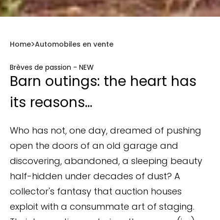
Home
Automobiles en vente
Brèves de passion - NEW
Barn outings: the heart has
its reasons...
Who has not, one day, dreamed of pushing
open the doors of an old garage and
discovering, abandoned, a sleeping beauty
half-hidden under decades of dust? A
collector's fantasy that auction houses
exploit with a consummate art of staging.