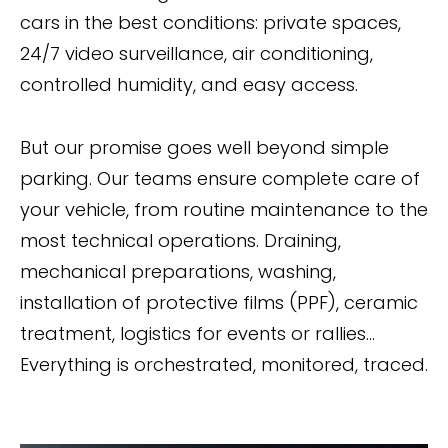
cars in the best conditions: private spaces,
24/7 video surveillance, air conditioning,
controlled humidity, and easy access.
But our promise goes well beyond simple
parking. Our teams ensure complete care of
your vehicle, from routine maintenance to the
most technical operations. Draining,
mechanical preparations, washing,
installation of protective films (PPF), ceramic
treatment, logistics for events or rallies...
Everything is orchestrated, monitored, traced.