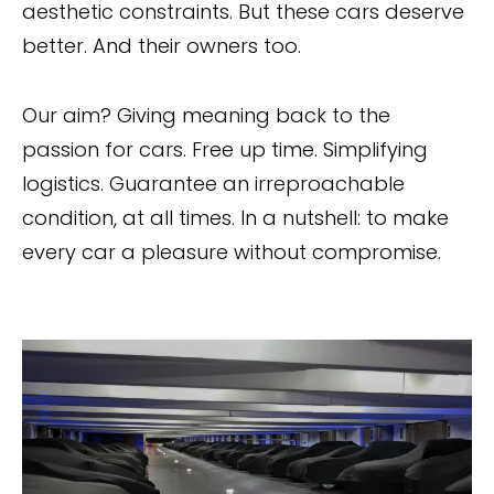
aesthetic constraints. But these cars deserve
better. And their owners too.
Our aim? Giving meaning back to the
passion for cars. Free up time. Simplifying
logistics. Guarantee an irreproachable
condition, at all times. In a nutshell: to make
every car a pleasure without compromise.