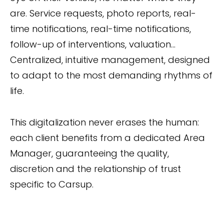
are. Service requests, photo reports, real-
time notifications, real-time notifications,
follow-up of interventions, valuation...
Centralized, intuitive management, designed
to adapt to the most demanding rhythms of
life.
This digitalization never erases the human:
each client benefits from a dedicated Area
Manager, guaranteeing the quality,
discretion and the relationship of trust
specific to Carsup.