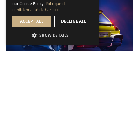
our Cookie Policy.
Politique de
confidentialité de Carsup
ACCEPT ALL
DECLINE ALL
SHOW DETAILS
Brèves de passion
Renault R5 Turbo 3E : Gros jouet pour adulte
Sans déroger à son cap électrique, la marque française
dévoile une R5 Turbo nouvelle génération, aux allures de
dragster.
Read the news