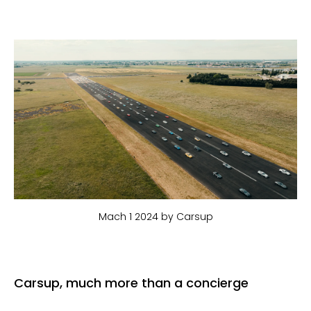
Mach 1 2024 by Carsup
Carsup, much more than a concierge