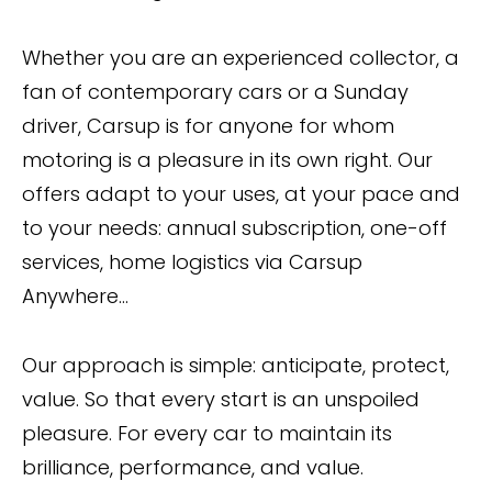
Whether you are an experienced collector, a
fan of contemporary cars or a Sunday
driver, Carsup is for anyone for whom
motoring is a pleasure in its own right. Our
offers adapt to your uses, at your pace and
to your needs: annual subscription, one-off
services, home logistics via Carsup
Anywhere...
Our approach is simple: anticipate, protect,
value. So that every start is an unspoiled
pleasure. For every car to maintain its
brilliance, performance, and value.