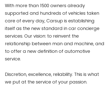
With more than 1500 owners already
supported and hundreds of vehicles taken
care of every day, Carsup is establishing
itself as the new standard in car concierge
services. Our vision: to reinvent the
relationship between man and machine, and
to offer a new definition of automotive
service.
Discretion, excellence, reliability. This is what
we put at the service of your passion.