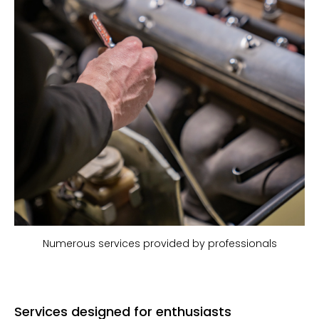
Numerous services provided by professionals
Services designed for enthusiasts