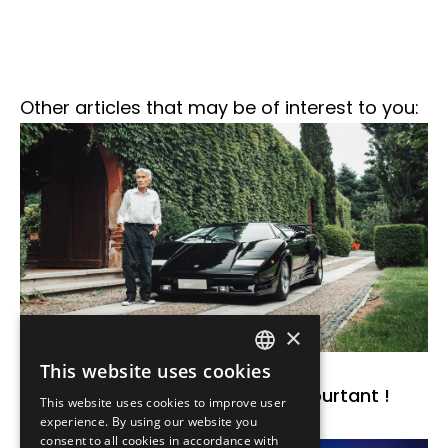
Other articles that may be of interest to you:
×
This website uses cookies
Brèves de passion
FRENCH
Countach : connue de tous, et pourtant !
This website uses cookies to improve user
ENGLISH
experience. By using our website you
Read the news
consent to all cookies in accordance with