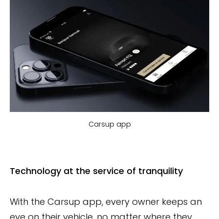
Carsup app
Technology at the service of tranquility
With the Carsup app, every owner keeps an
eye on their vehicle, no matter where they