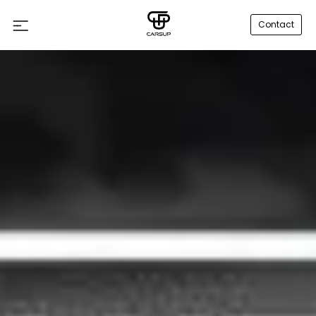
Contact