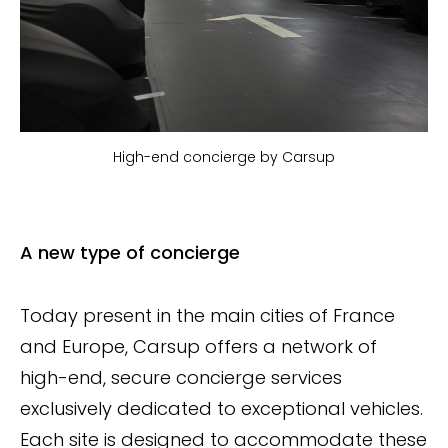
High-end concierge by Carsup
A new type of concierge
Today present in the main cities of France
and Europe, Carsup offers a network of
high-end, secure concierge services
exclusively dedicated to exceptional vehicles.
Each site is designed to accommodate these