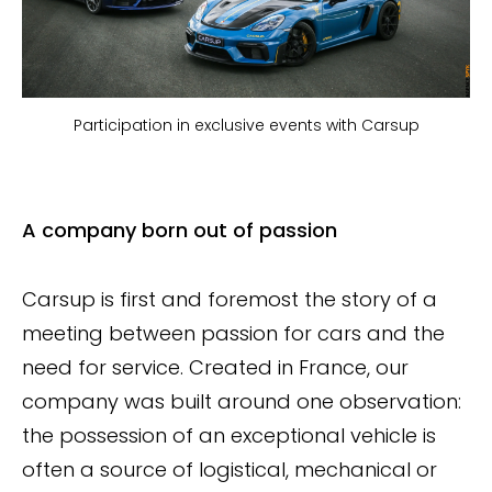
Participation in exclusive events with Carsup
A company born out of passion
Carsup is first and foremost the story of a
meeting between passion for cars and the
need for service. Created in France, our
company was built around one observation:
the possession of an exceptional vehicle is
often a source of logistical, mechanical or