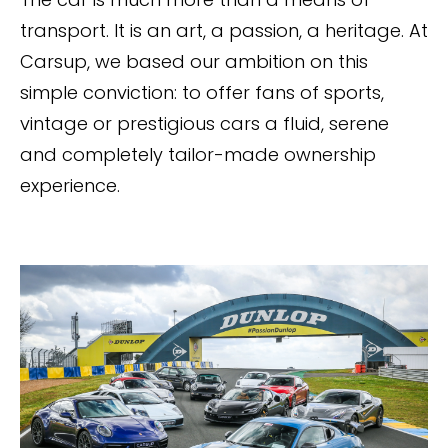
transport. It is an art, a passion, a heritage. At
Carsup, we based our ambition on this
simple conviction: to offer fans of sports,
vintage or prestigious cars a fluid, serene
and completely tailor-made ownership
experience.