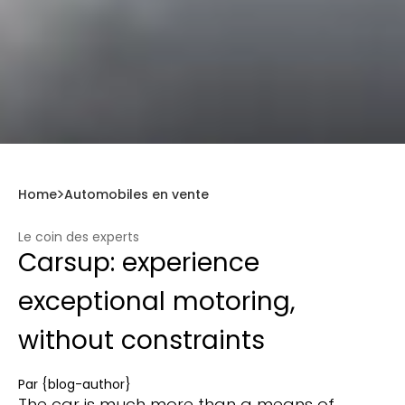
Home
Automobiles en vente
Le coin des experts
Carsup: experience
exceptional motoring,
without constraints
Par
{blog-author}
The car is much more than a means of