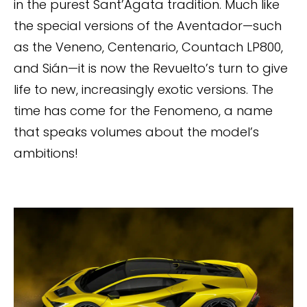
in the purest Sant’Agata tradition. Much like
the special versions of the Aventador—such
as the Veneno, Centenario, Countach LP800,
and Sián—it is now the Revuelto’s turn to give
life to new, increasingly exotic versions. The
time has come for the Fenomeno, a name
that speaks volumes about the model’s
ambitions!