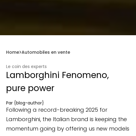
Home
Automobiles en vente
Le coin des experts
Lamborghini Fenomeno,
pure power
Par
{blog-author}
Following a record-breaking 2025 for
Lamborghini, the Italian brand is keeping the
momentum going by offering us new models