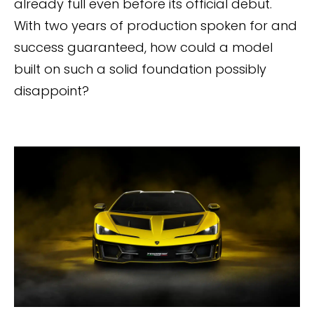
already full even before its official debut.
With two years of production spoken for and
success guaranteed, how could a model
built on such a solid foundation possibly
disappoint?