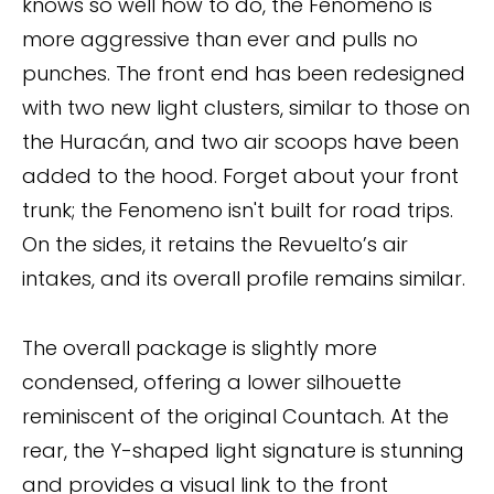
knows so well how to do, the Fenomeno is
more aggressive than ever and pulls no
punches. The front end has been redesigned
with two new light clusters, similar to those on
the Huracán, and two air scoops have been
added to the hood. Forget about your front
trunk; the Fenomeno isn't built for road trips.
On the sides, it retains the Revuelto’s air
intakes, and its overall profile remains similar.
The overall package is slightly more
condensed, offering a lower silhouette
reminiscent of the original Countach. At the
rear, the Y-shaped light signature is stunning
and provides a visual link to the front