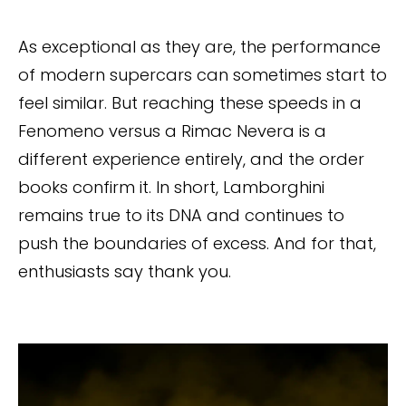
As exceptional as they are, the performance
of modern supercars can sometimes start to
feel similar. But reaching these speeds in a
Fenomeno versus a Rimac Nevera is a
different experience entirely, and the order
books confirm it. In short, Lamborghini
remains true to its DNA and continues to
push the boundaries of excess. And for that,
enthusiasts say thank you.