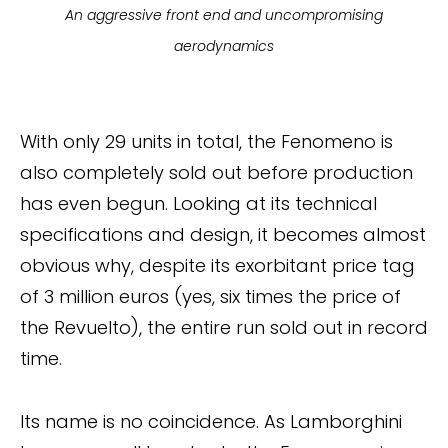
An aggressive front end and uncompromising
aerodynamics
With only 29 units in total, the Fenomeno is
also completely sold out before production
has even begun. Looking at its technical
specifications and design, it becomes almost
obvious why, despite its exorbitant price tag
of 3 million euros (yes, six times the price of
the Revuelto), the entire run sold out in record
time.
Its name is no coincidence. As Lamborghini