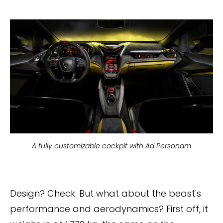
A fully customizable cockpit with Ad Personam
Design? Check. But what about the beast's
performance and aerodynamics? First off, it