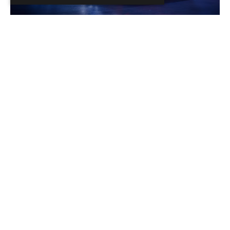
Brèves de passion
Renault R5 Turbo 3E : Gros jouet pour adulte
Sans déroger à son cap électrique, la marque française
dévoile une R5 Turbo nouvelle génération, aux allures de
dragster.
Read the news
Brèves de passion