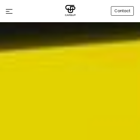
Contact