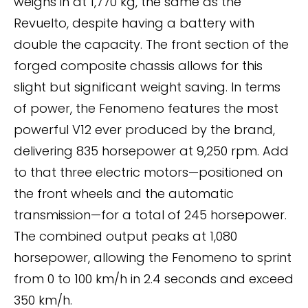
weighs in at 1,770 kg, the same as the
Revuelto, despite having a battery with
double the capacity. The front section of the
forged composite chassis allows for this
slight but significant weight saving. In terms
of power, the Fenomeno features the most
powerful V12 ever produced by the brand,
delivering 835 horsepower at 9,250 rpm. Add
to that three electric motors—positioned on
the front wheels and the automatic
transmission—for a total of 245 horsepower.
The combined output peaks at 1,080
horsepower, allowing the Fenomeno to sprint
from 0 to 100 km/h in 2.4 seconds and exceed
350 km/h.