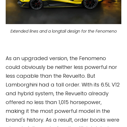
Extended lines and a longtail design for the Fenomeno
As an upgraded version, the Fenomeno
could obviously be neither less powerful nor
less capable than the Revuelto. But
Lamborghini had a tall order. With its 6.5L V12
and hybrid system, the Revuelto already
offered no less than 1,015 horsepower,
making it the most powerful model in the
brand's history. As a result, order books were