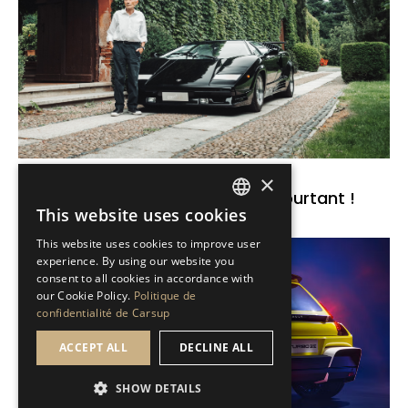
Brèves de passion
×
Countach : connue de tous, et pourtant !
This website uses cookies
FRENCH
Read the news
This website uses cookies to improve user
ENGLISH
experience. By using our website you
consent to all cookies in accordance with
our Cookie Policy.
Politique de
confidentialité de Carsup
ACCEPT ALL
DECLINE ALL
SHOW DETAILS