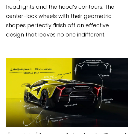
headlights and the hood’s contours. The
center-lock wheels with their geometric
shapes perfectly finish off an effective
design that leaves no one indifferent.