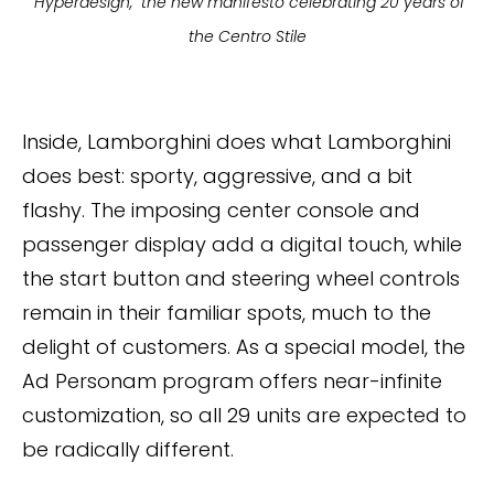
"Hyperdesign," the new manifesto celebrating 20 years of
the Centro Stile
Inside, Lamborghini does what Lamborghini
does best: sporty, aggressive, and a bit
flashy. The imposing center console and
passenger display add a digital touch, while
the start button and steering wheel controls
remain in their familiar spots, much to the
delight of customers. As a special model, the
Ad Personam program offers near-infinite
customization, so all 29 units are expected to
be radically different.