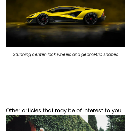
Stunning center-lock wheels and geometric shapes
Other articles that may be of interest to you: