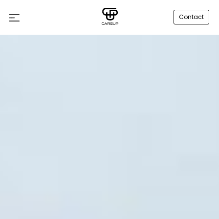
Contact