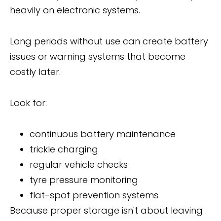
heavily on electronic systems.
Long periods without use can create battery
issues or warning systems that become
costly later.
Look for:
continuous battery maintenance
trickle charging
regular vehicle checks
tyre pressure monitoring
flat-spot prevention systems
Because proper storage isn't about leaving