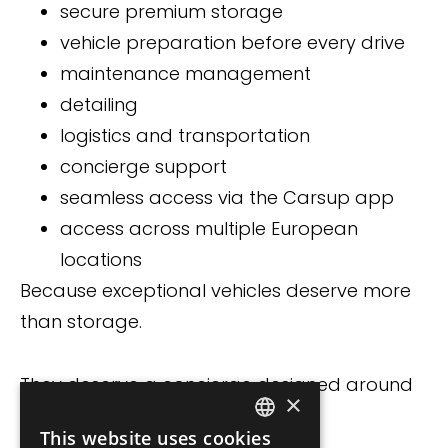
secure premium storage
vehicle preparation before every drive
maintenance management
detailing
logistics and transportation
concierge support
seamless access via the Carsup app
access across multiple European
locations
Because exceptional vehicles deserve more
than storage.
They deserve a concierge designed around
×
ownership itself.
This website uses cookies
FRENCH