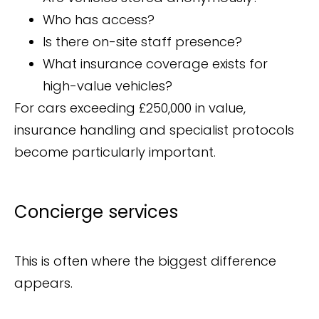
Who has access?
Is there on-site staff presence?
What insurance coverage exists for
high-value vehicles?
For cars exceeding £250,000 in value,
insurance handling and specialist protocols
become particularly important.
Concierge services
This is often where the biggest difference
appears.