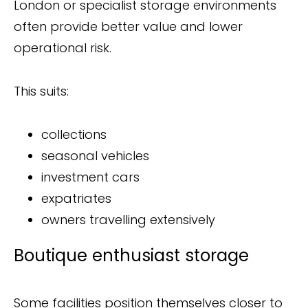
London or specialist storage environments
often provide better value and lower
operational risk.
This suits:
collections
seasonal vehicles
investment cars
expatriates
owners travelling extensively
Boutique enthusiast storage
Some facilities position themselves closer to