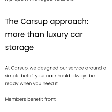
The Carsup approach:
more than luxury car
storage
At Carsup, we designed our service around a
simple belief: your car should always be
ready when you need it.
Members benefit from: