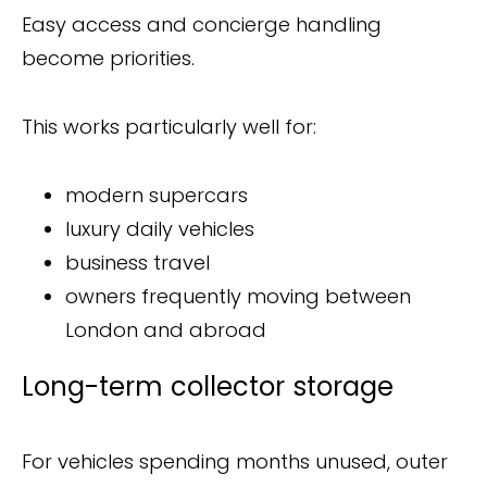
Easy access and concierge handling
become priorities.
This works particularly well for:
modern supercars
luxury daily vehicles
business travel
owners frequently moving between
London and abroad
Long-term collector storage
For vehicles spending months unused, outer