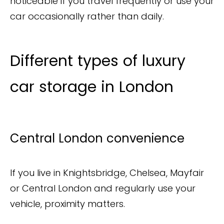
noticeable if you travel frequently or use your
car occasionally rather than daily.
Different types of luxury
car storage in London
Central London convenience
If you live in Knightsbridge, Chelsea, Mayfair
or Central London and regularly use your
vehicle, proximity matters.