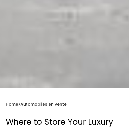
Home
Automobiles en vente
Where to Store Your Luxury