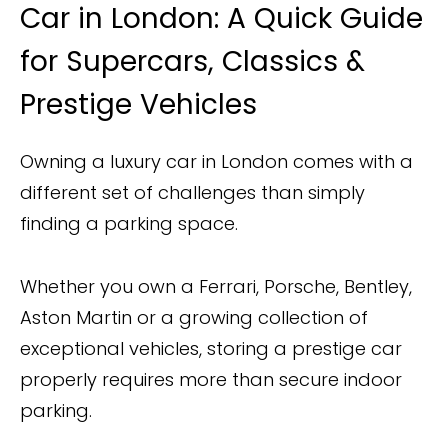
Car in London: A Quick Guide
for Supercars, Classics &
Prestige Vehicles
Owning a luxury car in London comes with a
different set of challenges than simply
finding a parking space.
Whether you own a Ferrari, Porsche, Bentley,
Aston Martin or a growing collection of
exceptional vehicles, storing a prestige car
properly requires more than secure indoor
parking.