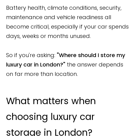
Battery health, climate conditions, security,
maintenance and vehicle readiness all
become critical, especially if your car spends
days, weeks or months unused.
So if you're asking:
"Where should I store my
luxury car in London?"
the answer depends
on far more than location.
What matters when
choosing luxury car
storage in London?