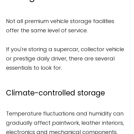
Not all premium vehicle storage facilities
offer the same level of service.
If you're storing a supercar, collector vehicle
or prestige daily driver, there are several
essentials to look for.
Climate-controlled storage
Temperature fluctuations and humidity can
gradually affect paintwork, leather interiors,
electronics and mechanical components.