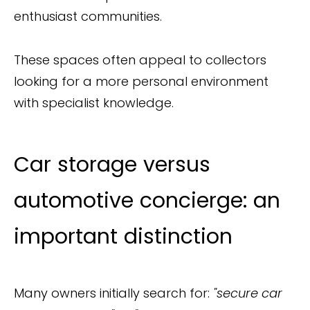
enthusiast communities.
These spaces often appeal to collectors
looking for a more personal environment
with specialist knowledge.
Car storage versus
automotive concierge: an
important distinction
Many owners initially search for:
"secure car