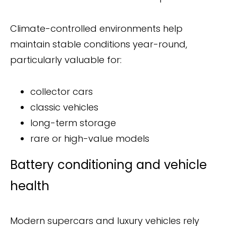
Climate-controlled environments help
maintain stable conditions year-round,
particularly valuable for:
collector cars
classic vehicles
long-term storage
rare or high-value models
Battery conditioning and vehicle
health
Modern supercars and luxury vehicles rely