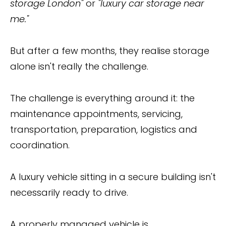
storage London"
or
"luxury car storage near
me."
But after a few months, they realise storage
alone isn't really the challenge.
The challenge is everything around it: the
maintenance appointments, servicing,
transportation, preparation, logistics and
coordination.
A luxury vehicle sitting in a secure building isn't
necessarily ready to drive.
A properly managed vehicle is.