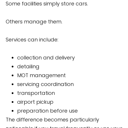
Some facilities simply store cars.
Others manage them.
Services can include:
collection and delivery
detailing
MOT management
servicing coordination
transportation
airport pickup
preparation before use
The difference becomes particularly