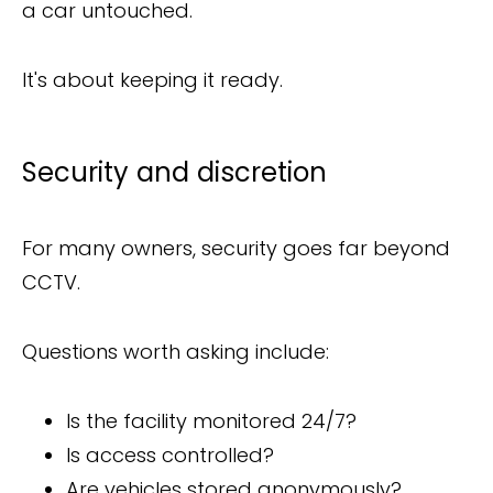
a car untouched.
It's about keeping it ready.
Security and discretion
For many owners, security goes far beyond
CCTV.
Questions worth asking include:
Is the facility monitored 24/7?
Is access controlled?
Are vehicles stored anonymously?